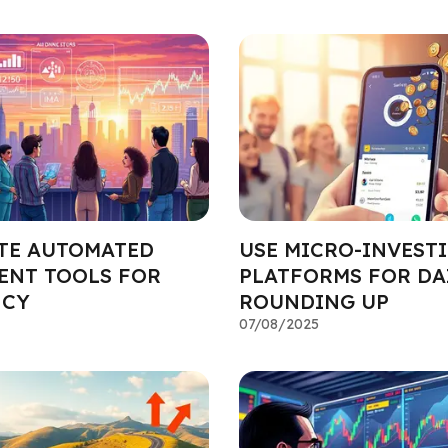
TE AUTOMATED
USE MICRO-INVEST
ENT TOOLS FOR
PLATFORMS FOR DA
NCY
ROUNDING UP
07/08/2025