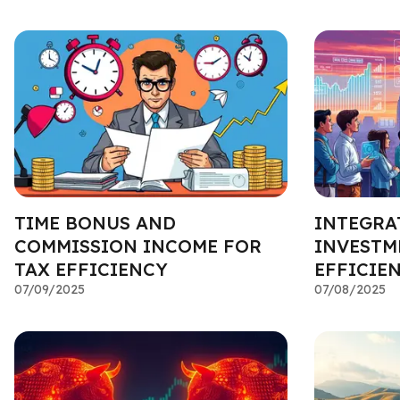
TIME BONUS AND
INTEGRA
COMMISSION INCOME FOR
INVESTM
TAX EFFICIENCY
EFFICIE
07/09/2025
07/08/2025