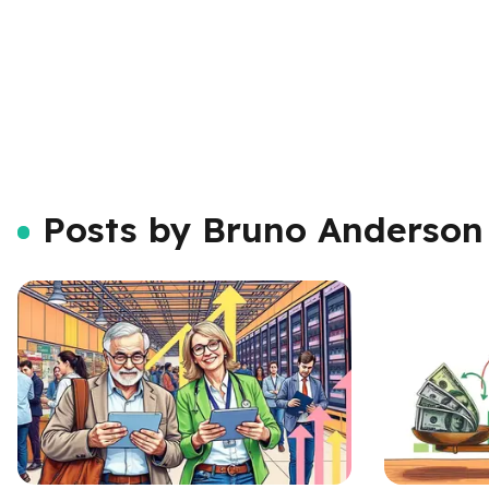
Posts by Bruno Anderson