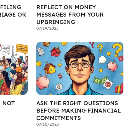
 FILING
REFLECT ON MONEY
RIAGE OR
MESSAGES FROM YOUR
UPBRINGING
07/19/2025
, NOT
ASK THE RIGHT QUESTIONS
BEFORE MAKING FINANCIAL
COMMITMENTS
07/10/2025