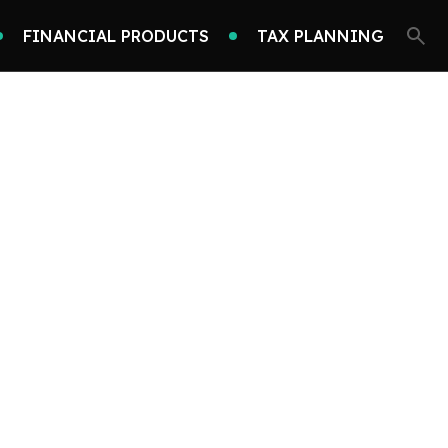
FINANCIAL PRODUCTS
TAX PLANNING