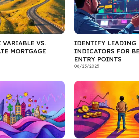
 VARIABLE VS.
IDENTIFY LEADING
ATE MORTGAGE
INDICATORS FOR B
ENTRY POINTS
06/25/2025