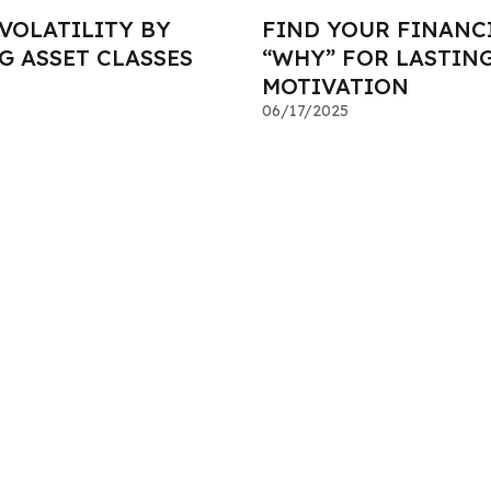
VOLATILITY BY
FIND YOUR FINANC
G ASSET CLASSES
“WHY” FOR LASTIN
MOTIVATION
06/17/2025