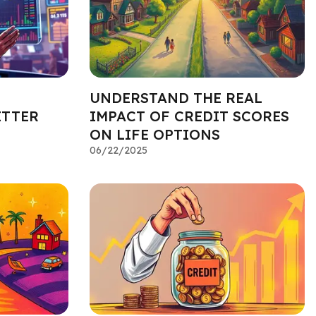
UNDERSTAND THE REAL
ETTER
IMPACT OF CREDIT SCORES
ON LIFE OPTIONS
06/22/2025