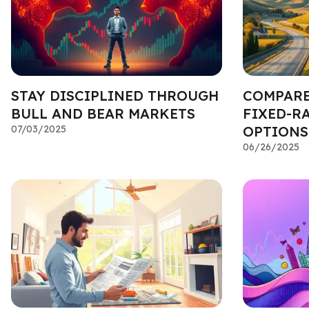
STAY DISCIPLINED THROUGH
COMPARE
BULL AND BEAR MARKETS
FIXED-R
07/03/2025
OPTIONS
06/26/2025