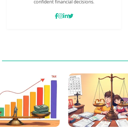
confident financial decisions.