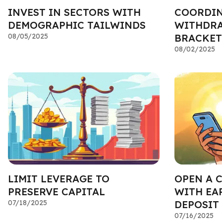
INVEST IN SECTORS WITH
COORDIN
DEMOGRAPHIC TAILWINDS
WITHDRA
08/05/2025
BRACKET
08/02/2025
LIMIT LEVERAGE TO
OPEN A 
PRESERVE CAPITAL
WITH EA
07/18/2025
DEPOSIT
07/16/2025