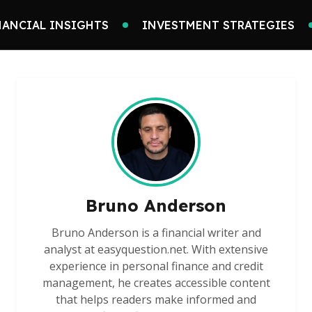
NANCIAL INSIGHTS
INVESTMENT STRATEGIES
Bruno Anderson
Bruno Anderson is a financial writer and
analyst at easyquestion.net. With extensive
experience in personal finance and credit
management, he creates accessible content
that helps readers make informed and