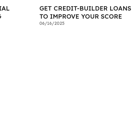
IAL
GET CREDIT-BUILDER LOANS
G
TO IMPROVE YOUR SCORE
06/16/2025