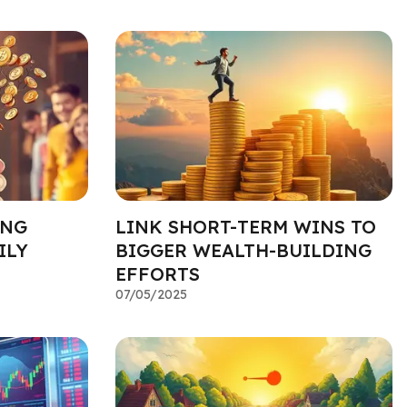
ING
LINK SHORT-TERM WINS TO
ILY
BIGGER WEALTH-BUILDING
EFFORTS
07/05/2025