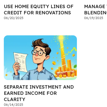
USE HOME EQUITY LINES OF
MANAGE 
CREDIT FOR RENOVATIONS
BLENDIN
06/20/2025
06/19/2025
SEPARATE INVESTMENT AND
EARNED INCOME FOR
CLARITY
06/14/2025