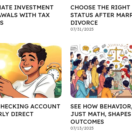
ATE INVESTMENT
CHOOSE THE RIGHT
WALS WITH TAX
STATUS AFTER MAR
S
DIVORCE
07/31/2025
CHECKING ACCOUNT
SEE HOW BEHAVIOR
RLY DIRECT
JUST MATH, SHAPES
OUTCOMES
07/13/2025