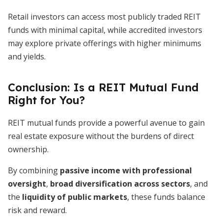
Retail investors can access most publicly traded REIT
funds with minimal capital, while accredited investors
may explore private offerings with higher minimums
and yields.
Conclusion: Is a REIT Mutual Fund
Right for You?
REIT mutual funds provide a powerful avenue to gain
real estate exposure without the burdens of direct
ownership.
By combining
passive income with professional
oversight
,
broad diversification across sectors
, and
the
liquidity of public markets
, these funds balance
risk and reward.