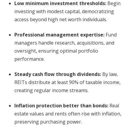
Low minimum investment thresholds
:
Begin
investing with modest capital, democratizing
access beyond high net worth individuals.
Professional management expertise
:
Fund
managers handle research, acquisitions, and
oversight, ensuring optimal portfolio
performance.
Steady cash flow through dividends
:
By law,
REITs distribute at least 90% of taxable income,
creating regular income streams.
Inflation protection better than bonds
:
Real
estate values and rents often rise with inflation,
preserving purchasing power.