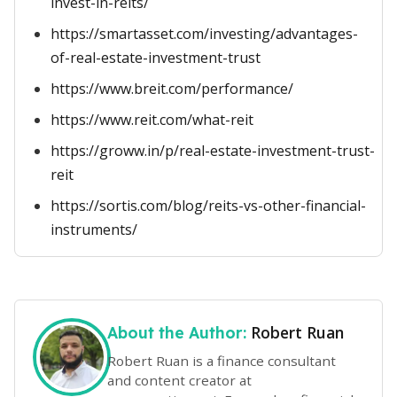
invest-in-reits/
https://smartasset.com/investing/advantages-
of-real-estate-investment-trust
https://www.breit.com/performance/
https://www.reit.com/what-reit
https://groww.in/p/real-estate-investment-trust-
reit
https://sortis.com/blog/reits-vs-other-financial-
instruments/
Robert Ruan
About the Author:
Robert Ruan is a finance consultant
and content creator at