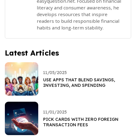
easyquestion.net. Focused on financial
literacy and consumer awareness, he
develops resources that inspire
readers to build responsible financial
habits and long-term stability.
Latest Articles
11/05/2025
USE APPS THAT BLEND SAVINGS,
INVESTING, AND SPENDING
11/01/2025
PICK CARDS WITH ZERO FOREIGN
TRANSACTION FEES