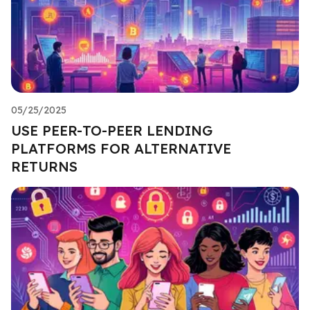
05/25/2025
USE PEER-TO-PEER LENDING
PLATFORMS FOR ALTERNATIVE
RETURNS