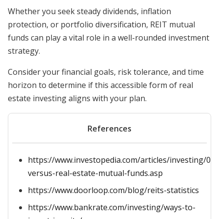
Whether you seek steady dividends, inflation
protection, or portfolio diversification, REIT mutual
funds can play a vital role in a well-rounded investment
strategy.
Consider your financial goals, risk tolerance, and time
horizon to determine if this accessible form of real
estate investing aligns with your plan.
References
https://www.investopedia.com/articles/investing/040
versus-real-estate-mutual-funds.asp
https://www.doorloop.com/blog/reits-statistics
https://www.bankrate.com/investing/ways-to-