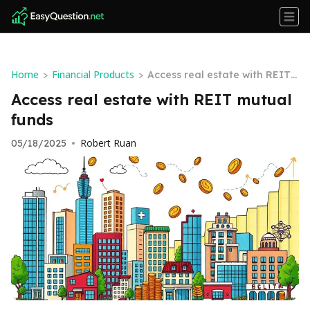
Home
Financial Products
>
>
Access real estate with REIT
mutual funds
Access real estate with REIT mutual
funds
Robert Ruan
05/18/2025
•