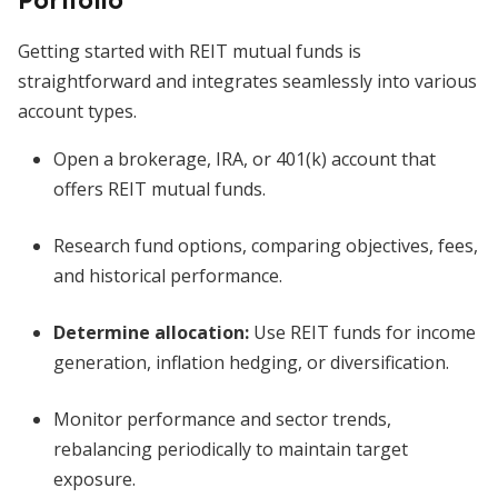
Portfolio
Getting started with REIT mutual funds is
straightforward and integrates seamlessly into various
account types.
Open a brokerage, IRA, or 401(k) account that
offers REIT mutual funds.
Research fund options, comparing objectives, fees,
and historical performance.
Determine allocation:
Use REIT funds for income
generation, inflation hedging, or diversification.
Monitor performance and sector trends,
rebalancing periodically to maintain target
exposure.