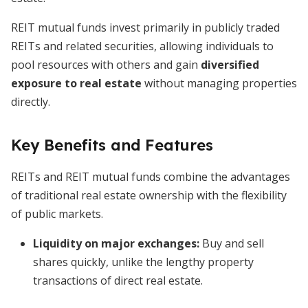
REIT mutual funds invest primarily in publicly traded
REITs and related securities, allowing individuals to
pool resources with others and gain
diversified
exposure to real estate
without managing properties
directly.
Key Benefits and Features
REITs and REIT mutual funds combine the advantages
of traditional real estate ownership with the flexibility
of public markets.
Liquidity on major exchanges
:
Buy and sell
shares quickly, unlike the lengthy property
transactions of direct real estate.