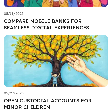
05/11/2025
COMPARE MOBILE BANKS FOR
SEAMLESS DIGITAL EXPERIENCES
05/27/2025
OPEN CUSTODIAL ACCOUNTS FOR
MINOR CHILDREN