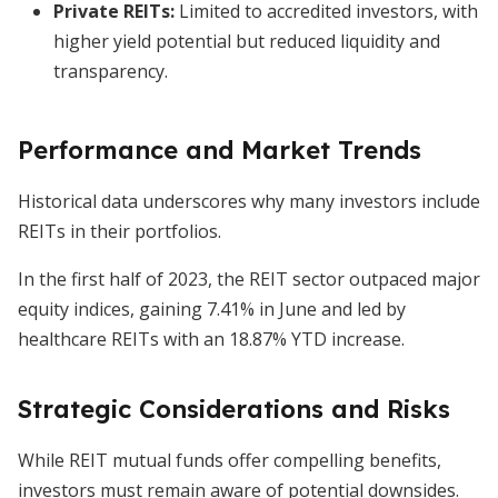
Private REITs:
Limited to accredited investors, with
higher yield potential but reduced liquidity and
transparency.
Performance and Market Trends
Historical data underscores why many investors include
REITs in their portfolios.
In the first half of 2023, the REIT sector outpaced major
equity indices, gaining 7.41% in June and led by
healthcare REITs with an 18.87% YTD increase.
Strategic Considerations and Risks
While REIT mutual funds offer compelling benefits,
investors must remain aware of potential downsides.