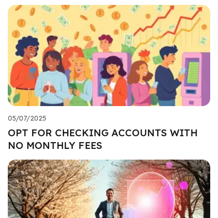
05/07/2025
OPT FOR CHECKING ACCOUNTS WITH
NO MONTHLY FEES