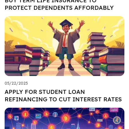
BUY TERM LIFE INSURANCE TO
PROTECT DEPENDENTS AFFORDABLY
05/22/2025
APPLY FOR STUDENT LOAN
REFINANCING TO CUT INTEREST RATES