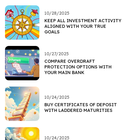
10/28/2025
KEEP ALL INVESTMENT ACTIVITY
ALIGNED WITH YOUR TRUE
GOALS
10/27/2025
COMPARE OVERDRAFT
PROTECTION OPTIONS WITH
YOUR MAIN BANK
10/24/2025
BUY CERTIFICATES OF DEPOSIT
WITH LADDERED MATURITIES
10/24/2025