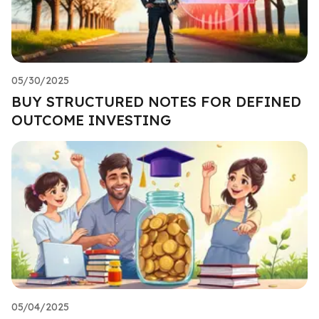
05/30/2025
BUY STRUCTURED NOTES FOR DEFINED
OUTCOME INVESTING
05/04/2025