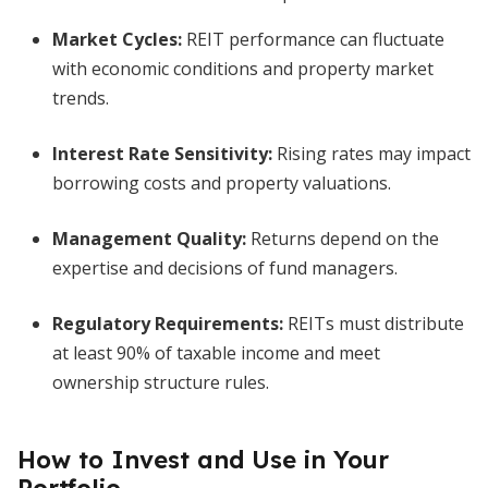
Market Cycles:
REIT performance can fluctuate
with economic conditions and property market
trends.
Interest Rate Sensitivity:
Rising rates may impact
borrowing costs and property valuations.
Management Quality:
Returns depend on the
expertise and decisions of fund managers.
Regulatory Requirements:
REITs must distribute
at least 90% of taxable income and meet
ownership structure rules.
How to Invest and Use in Your