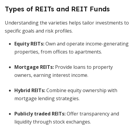
Types of REITs and REIT Funds
Understanding the varieties helps tailor investments to
specific goals and risk profiles.
Equity REITs:
Own and operate income-generating
properties, from offices to apartments.
Mortgage REITs:
Provide loans to property
owners, earning interest income.
Hybrid REITs:
Combine equity ownership with
mortgage lending strategies.
Publicly traded REITs:
Offer transparency and
liquidity through stock exchanges.