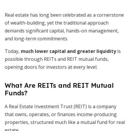
Real estate has long been celebrated as a cornerstone
of wealth-building, yet the traditional approach
demands significant capital, hands-on management,
and long-term commitments.
Today,
much lower capital and greater liquidity
is
possible through REITs and REIT mutual funds,
opening doors for investors at every level.
What Are REITs and REIT Mutual
Funds?
A Real Estate Investment Trust (REIT) is a company
that owns, operates, or finances income-producing
properties, structured much like a mutual fund for real
estate.