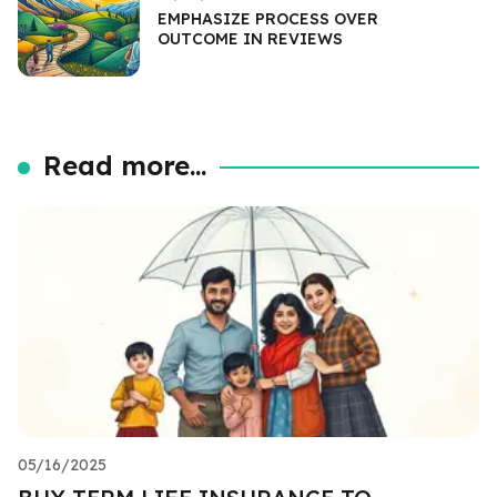
EMPHASIZE PROCESS OVER
OUTCOME IN REVIEWS
Read more...
05/16/2025