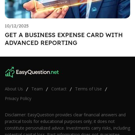
10/12/2025
GET A BUSINESS EXPENSE CARD WITH
ADVANCED REPORTING
About Us
Team
Contact
Terms of Use
/
/
/
/
Privacy Policy
Disclaimer: EasyQuestion provides clear financial answers and
practical tools for educational purposes only; it does not
constitute personalized advice. Investments carry risks, including
potential capital loss. Past information does not guarantee