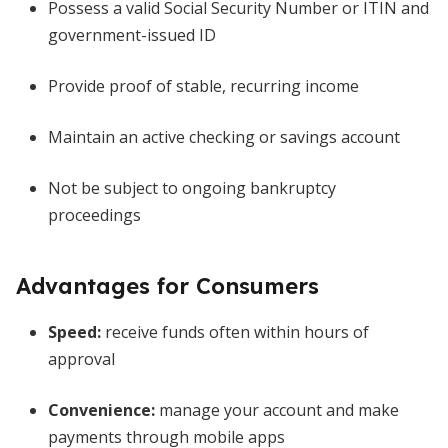
Possess a valid Social Security Number or ITIN and
government-issued ID
Provide proof of stable, recurring income
Maintain an active checking or savings account
Not be subject to ongoing bankruptcy
proceedings
Advantages for Consumers
Speed:
receive funds often within hours of
approval
Convenience:
manage your account and make
payments through mobile apps