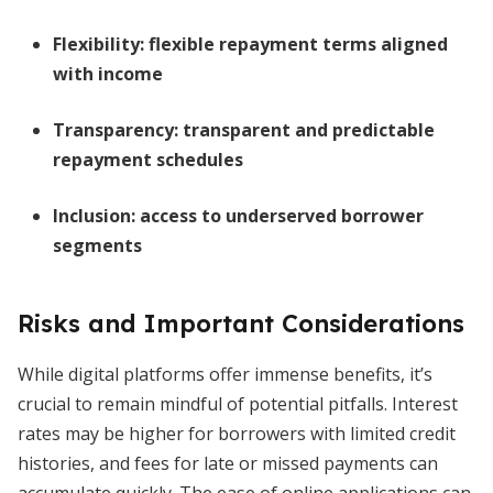
Flexibility:
flexible repayment terms aligned
with income
Transparency:
transparent and predictable
repayment schedules
Inclusion:
access to underserved borrower
segments
Risks and Important Considerations
While digital platforms offer immense benefits, it’s
crucial to remain mindful of potential pitfalls. Interest
rates may be higher for borrowers with limited credit
histories, and fees for late or missed payments can