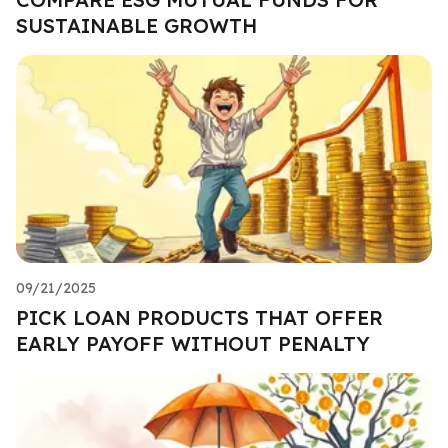
SUSTAINABLE GROWTH
09/21/2025
PICK LOAN PRODUCTS THAT OFFER
EARLY PAYOFF WITHOUT PENALTY