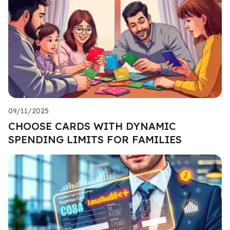
09/11/2025
CHOOSE CARDS WITH DYNAMIC
SPENDING LIMITS FOR FAMILIES