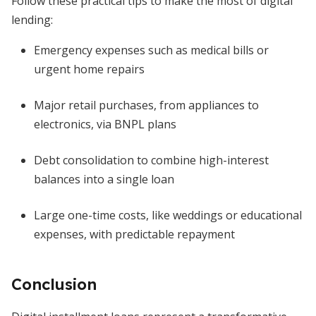
Follow these practical tips to make the most of digital
lending:
Emergency expenses such as medical bills or
urgent home repairs
Major retail purchases, from appliances to
electronics, via BNPL plans
Debt consolidation to combine high-interest
balances into a single loan
Large one-time costs, like weddings or educational
expenses, with predictable repayment
Conclusion