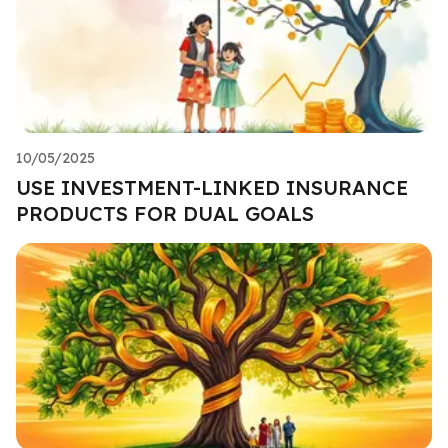
10/05/2025
USE INVESTMENT-LINKED INSURANCE
PRODUCTS FOR DUAL GOALS