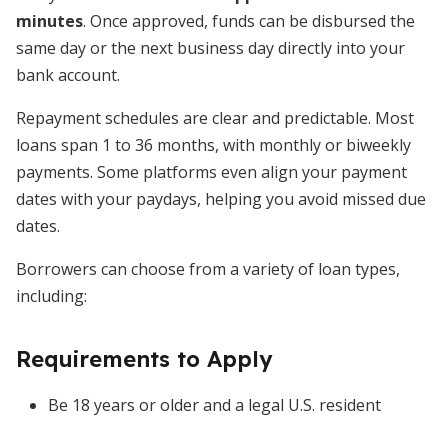
minutes
. Once approved, funds can be disbursed the
same day or the next business day directly into your
bank account.
Repayment schedules are clear and predictable. Most
loans span 1 to 36 months, with monthly or biweekly
payments. Some platforms even align your payment
dates with your paydays, helping you avoid missed due
dates.
Borrowers can choose from a variety of loan types,
including:
Requirements to Apply
Be 18 years or older and a legal U.S. resident