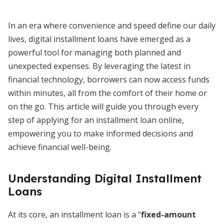
In an era where convenience and speed define our daily
lives, digital installment loans have emerged as a
powerful tool for managing both planned and
unexpected expenses. By leveraging the latest in
financial technology, borrowers can now access funds
within minutes, all from the comfort of their home or
on the go. This article will guide you through every
step of applying for an installment loan online,
empowering you to make informed decisions and
achieve financial well-being.
Understanding Digital Installment
Loans
At its core, an installment loan is a “
fixed-amount