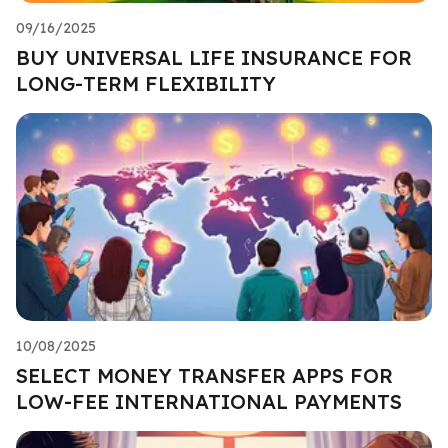
09/16/2025
BUY UNIVERSAL LIFE INSURANCE FOR
LONG-TERM FLEXIBILITY
10/08/2025
SELECT MONEY TRANSFER APPS FOR
LOW-FEE INTERNATIONAL PAYMENTS