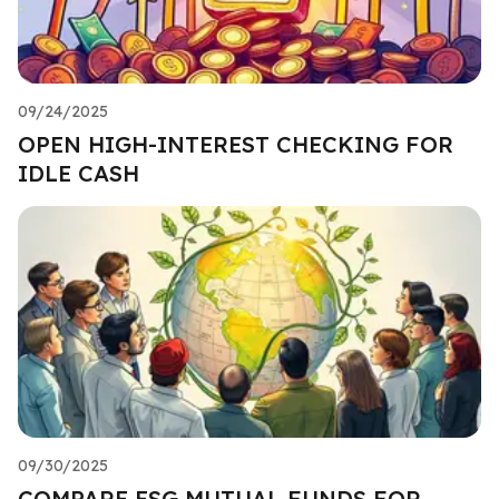
09/24/2025
OPEN HIGH-INTEREST CHECKING FOR
IDLE CASH
09/30/2025
COMPARE ESG MUTUAL FUNDS FOR