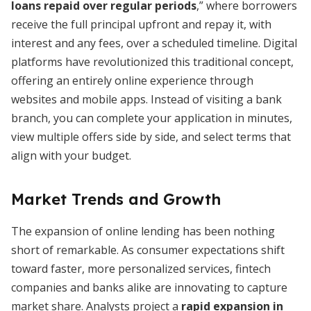
loans repaid over regular periods
,” where borrowers
receive the full principal upfront and repay it, with
interest and any fees, over a scheduled timeline. Digital
platforms have revolutionized this traditional concept,
offering an entirely online experience through
websites and mobile apps. Instead of visiting a bank
branch, you can complete your application in minutes,
view multiple offers side by side, and select terms that
align with your budget.
Market Trends and Growth
The expansion of online lending has been nothing
short of remarkable. As consumer expectations shift
toward faster, more personalized services, fintech
companies and banks alike are innovating to capture
market share. Analysts project a
rapid expansion in