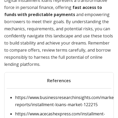
Digital installment loans represent a transformative
force in personal finance, offering
fast access to
funds with predictable payments
and empowering
borrowers to meet their goals. By understanding the
mechanics, requirements, and potential risks, you can
confidently navigate this landscape and use these tools
to build stability and achieve your dreams. Remember
to compare offers, review terms carefully, and borrow
responsibly to harness the full potential of online
lending platforms.
References
https://www.businessresearchinsights.com/market-
reports/installment-loans-market-122215
https://www.acecashexpress.com/installment-