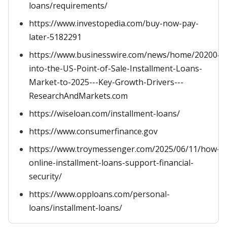
loans/requirements/
https://www.investopedia.com/buy-now-pay-
later-5182291
https://www.businesswire.com/news/home/2020042
into-the-US-Point-of-Sale-Installment-Loans-
Market-to-2025---Key-Growth-Drivers---
ResearchAndMarkets.com
https://wiseloan.com/installment-loans/
https://www.consumerfinance.gov
https://www.troymessenger.com/2025/06/11/how-
online-installment-loans-support-financial-
security/
https://www.opploans.com/personal-
loans/installment-loans/