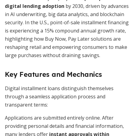
digital lending adoption
by 2030, driven by advances
in AI underwriting, big data analytics, and blockchain
security. In the U.S., point-of-sale installment financing
is experiencing a 15% compound annual growth rate,
highlighting how Buy Now, Pay Later solutions are
reshaping retail and empowering consumers to make
large purchases without draining savings.
Key Features and Mechanics
Digital installment loans distinguish themselves
through a seamless application process and
transparent terms:
Applications are submitted entirely online. After
providing personal details and financial information,
many lenders offer
instant approvals within