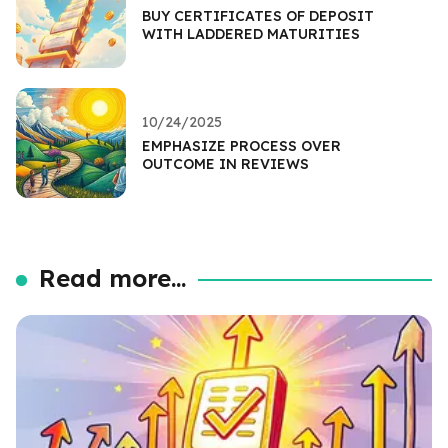
BUY CERTIFICATES OF DEPOSIT
WITH LADDERED MATURITIES
10/24/2025
EMPHASIZE PROCESS OVER
OUTCOME IN REVIEWS
Read more...