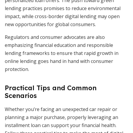
personalized loan offers. The push toward green
lending practices promises to reduce environmental
impact, while cross-border digital lending may open
new opportunities for global consumers.
Regulators and consumer advocates are also
emphasizing financial education and responsible
lending frameworks to ensure that rapid growth in
online lending goes hand in hand with consumer
protection.
Practical Tips and Common
Scenarios
Whether you’re facing an unexpected car repair or
planning a major purchase, properly leveraging an
installment loan can support your financial health.