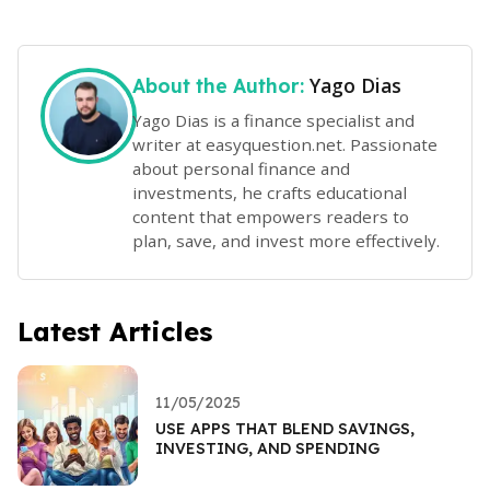
Yago Dias
About the Author:
Yago Dias is a finance specialist and
writer at easyquestion.net. Passionate
about personal finance and
investments, he crafts educational
content that empowers readers to
plan, save, and invest more effectively.
Latest Articles
11/05/2025
USE APPS THAT BLEND SAVINGS,
INVESTING, AND SPENDING