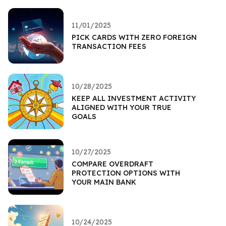
11/01/2025
PICK CARDS WITH ZERO FOREIGN
TRANSACTION FEES
10/28/2025
KEEP ALL INVESTMENT ACTIVITY
ALIGNED WITH YOUR TRUE
GOALS
10/27/2025
COMPARE OVERDRAFT
PROTECTION OPTIONS WITH
YOUR MAIN BANK
10/24/2025