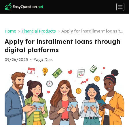
Home
Financial Products
>
>
Apply for installment loans thr
ough digital platforms
Apply for installment loans through
digital platforms
Yago Dias
09/26/2025
•