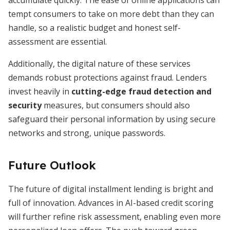
accumulate quickly. The ease of online applications can
tempt consumers to take on more debt than they can
handle, so a realistic budget and honest self-
assessment are essential.
Additionally, the digital nature of these services
demands robust protections against fraud. Lenders
invest heavily in
cutting-edge fraud detection and
security
measures, but consumers should also
safeguard their personal information by using secure
networks and strong, unique passwords.
Future Outlook
The future of digital installment lending is bright and
full of innovation. Advances in AI-based credit scoring
will further refine risk assessment, enabling even more