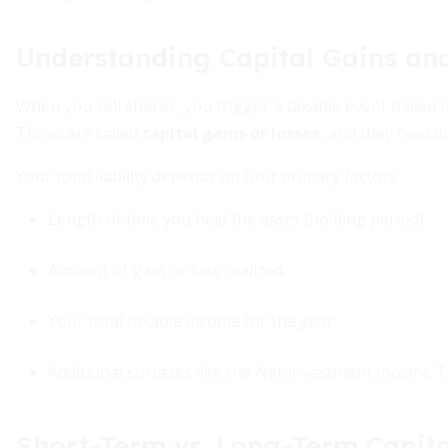
Understanding Capital Gains an
When you sell shares, you trigger a taxable event based o
These are called
capital gains or losses
, and they feed di
Your total liability depends on four primary factors:
Length of time you held the asset (holding period)
Amount of gain or loss realized
Your total taxable income for the year
Additional surtaxes like the Net Investment Income T
Short-Term vs. Long-Term Capita