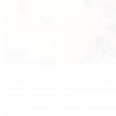
Every decision to sell a stock carries more than just finan
your future. From first-time investors to seasoned trad
you to keep more of what you earn.
In this article, we explore the mechanics of capital gains
strategic planning tips, and share real-world examples to