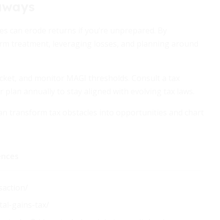
aways
xes can erode returns if you’re unprepared. By
rm treatment, leveraging losses, and planning around
racket, and monitor MAGI thresholds. Consult a tax
r plan annually to stay aligned with evolving tax laws.
can transform tax obstacles into opportunities and chart
ences
saction/
al-gains-tax/