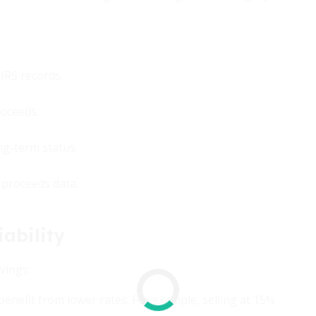
IRS records.
roceeds.
ng-term status.
 proceeds data.
ability
vings:
enefit from lower rates. For example, selling at 15%