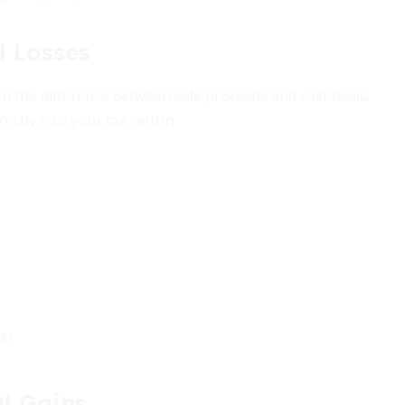
d Losses
n the difference between sale proceeds and cost basis.
rectly into your tax return.
ax
l Gains