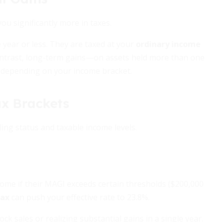
you significantly more in taxes.
 year or less. They are taxed at your
ordinary income
contrast, long-term gains—on assets held more than one
, depending on your income bracket.
ax Brackets
ling status and taxable income levels.
come if their MAGI exceeds certain thresholds ($200,000
tax
can push your effective rate to 23.8%.
ck sales or realizing substantial gains in a single year.