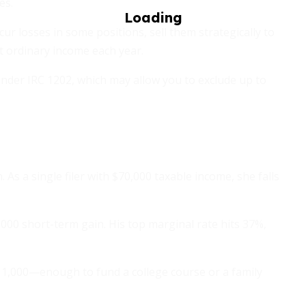
es.
incur losses in some positions, sell them strategically to
t ordinary income each year.
nder IRC 1202, which may allow you to exclude up to
 As a single filer with $70,000 taxable income, she falls
,000 short-term gain. His top marginal rate hits 37%,
11,000—enough to fund a college course or a family