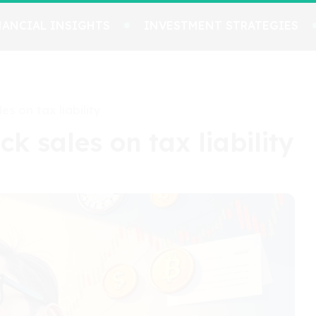
NANCIAL INSIGHTS
INVESTMENT STRATEGIES
es on tax liability
ck sales on tax liability