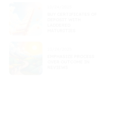
10/24/2025
BUY CERTIFICATES OF
DEPOSIT WITH
LADDERED
MATURITIES
10/24/2025
EMPHASIZE PROCESS
OVER OUTCOME IN
REVIEWS