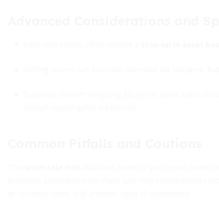
Advanced Considerations and Sp
Inherited stocks often receive a
step-up in asset bas
Gifting shares can transfer potential tax burdens, but
Business owners weighing equity vs. asset sales should
overall capital gains treatment.
Common Pitfalls and Cautions
The
wash sale rule
disallows losses if you repurchase th
Business acquisitions via stock sale may saddle buyers with
at ordinary rates, add another layer of complexity.