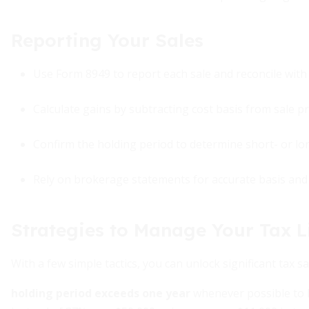
Reporting Your Sales
Use Form 8949 to report each sale and reconcile with 
Calculate gains by subtracting cost basis from sale p
Confirm the holding period to determine short- or lo
Rely on brokerage statements for accurate basis and
Strategies to Manage Your Tax Li
With a few simple tactics, you can unlock significant tax sa
holding period exceeds one year
whenever possible to b