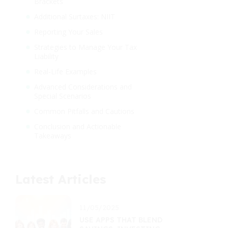
Brackets
Additional Surtaxes: NIIT
Reporting Your Sales
Strategies to Manage Your Tax
Liability
Real-Life Examples
Advanced Considerations and
Special Scenarios
Common Pitfalls and Cautions
Conclusion and Actionable
Takeaways
Latest Articles
11/05/2025
USE APPS THAT BLEND