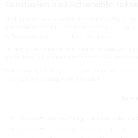
Conclusion and Actionable Take
Stock sales can be a powerful tool to build wealth, but ta
understanding the difference between short- and long-te
surtaxes, you keep more profits in your pocket.
Set clear goals: define the sale timeline, estimate your b
professional to fine-tune these strategies, and revisit you
With knowledge, foresight, and a dash of discipline, you 
a course toward lasting financial freedom.
Refer
https://www.criadv.com/insight/asset-vs-equity-tran
https://www.bankrate.com/investing/long-term-capit