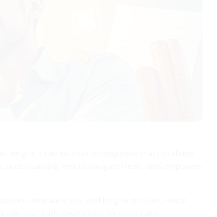
cial weight; it carries a tax consequence that can shape
ers, understanding how to navigate these rules empowers
 taxation, compare short- and long-term rates, reveal
 guide your path toward smarter stock sales.