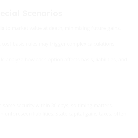
ecial Scenarios
is
to market value at death, minimizing future gains.
 cost basis rules may trigger complex calculations.
 analyze how each option affects basis, liabilities, and
e same security within 30 days, so timing matters.
 unforeseen liabilities. State capital gains taxes, often