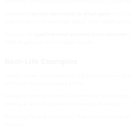
instead of 37% on a $50,000 gain saves you $11,000 in tax
Implement
tax-loss harvesting to offset gains
. If you 
wipe out gains and potentially deduct up to $3,000 agains
Consider the
qualified small business stock exclusion
u
100% of gains on certain eligible shares.
Real-Life Examples
Example 1: Jane sells shares with a $50,000 long-term gain.
in the 15% bracket and owes $7,500.
Example 2: Mike sells within 11 months and realizes a $50
yielding an $18,500 tax bill—over twice Jane’s liability.
By waiting for long-term status, Mike could have saved $
vacation.