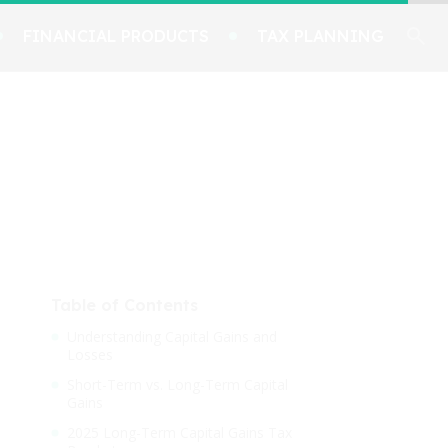
FINANCIAL PRODUCTS
TAX PLANNING
Table of Contents
Understanding Capital Gains and
Losses
Short-Term vs. Long-Term Capital
Gains
2025 Long-Term Capital Gains Tax