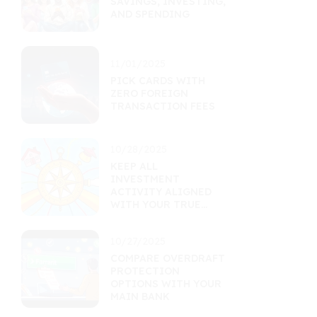
SAVINGS, INVESTING,
AND SPENDING
11/01/2025
PICK CARDS WITH
ZERO FOREIGN
TRANSACTION FEES
10/28/2025
KEEP ALL
INVESTMENT
ACTIVITY ALIGNED
WITH YOUR TRUE
GOALS
10/27/2025
COMPARE OVERDRAFT
PROTECTION
OPTIONS WITH YOUR
MAIN BANK