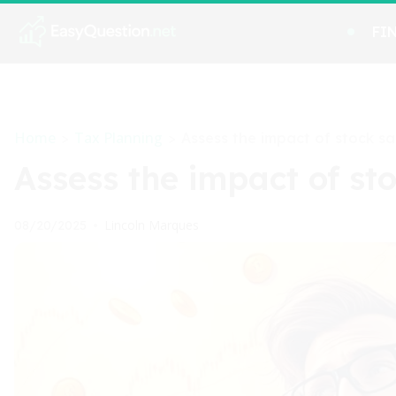
FI
Home
Tax Planning
>
>
Assess the impact of stock sal
Assess the impact of sto
Lincoln Marques
08/20/2025
•