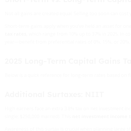
Not all gains are created equal. Selling too soon can cost 
Short-term gains apply when you’ve held an asset for one
tax rates
, which range from 10% up to 37% in 2025. In 
year—benefit from preferential rates of 0%, 15%, or 20%
2025 Long-Term Capital Gains T
Below is a quick reference for long-term rates based on fi
Additional Surtaxes: NIIT
High earners face an extra 3.8% tax on net investment in
single; $250,000 married). This
net investment income 
Awareness of this surtax is crucial when planning large sto