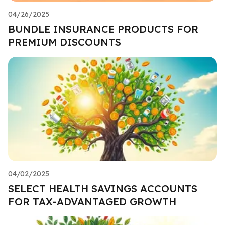
04/26/2025
BUNDLE INSURANCE PRODUCTS FOR
PREMIUM DISCOUNTS
04/02/2025
SELECT HEALTH SAVINGS ACCOUNTS
FOR TAX-ADVANTAGED GROWTH