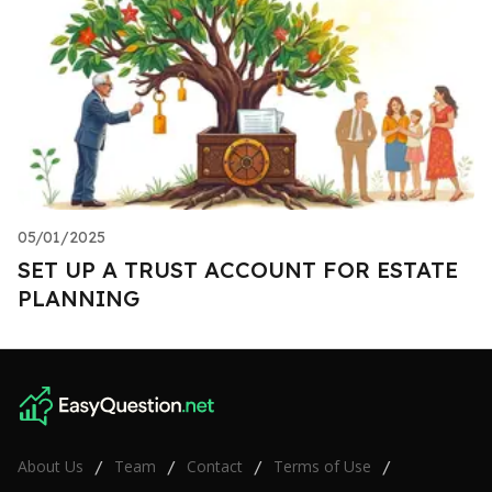
05/01/2025
SET UP A TRUST ACCOUNT FOR ESTATE
PLANNING
About Us
Team
Contact
Terms of Use
/
/
/
/