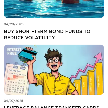
04/20/2025
BUY SHORT-TERM BOND FUNDS TO
REDUCE VOLATILITY
04/07/2025
LEVERAGE BALANCE TRANSFER CARDS