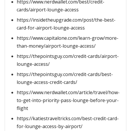
https://www.nerdwallet.com/best/credit-
cards/airport-lounge-access
https://insidetheupgrade.com/post/the-best-
card-for-airport-lounge-access
https://www.capitalone.com/learn-grow/more-
than-money/airport-lounge-access/
https://thepointsguy.com/credit-cards/airport-
lounge-access/
https://thepointsguy.com/credit-cards/best-
lounge-access-credit-cards/
https://www.nerdwallet.com/article/travel/how-
to-get-into-priority-pass-lounge-before-your-
flight
https://katiestraveltricks.com/best-credit-card-
for-lounge-access-by-airport/