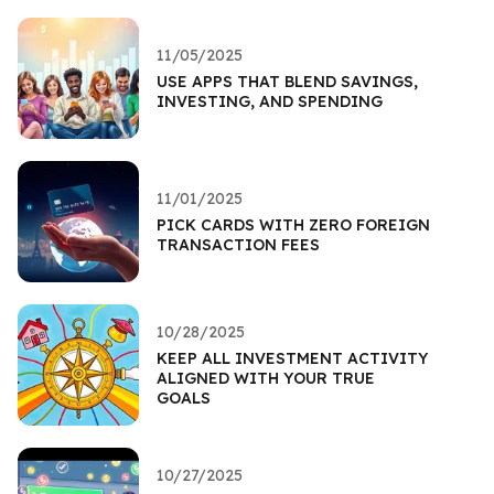
11/05/2025
USE APPS THAT BLEND SAVINGS,
INVESTING, AND SPENDING
11/01/2025
PICK CARDS WITH ZERO FOREIGN
TRANSACTION FEES
10/28/2025
KEEP ALL INVESTMENT ACTIVITY
ALIGNED WITH YOUR TRUE
GOALS
10/27/2025