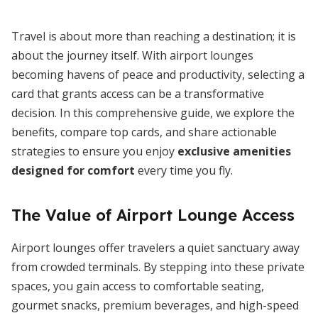
Travel is about more than reaching a destination; it is
about the journey itself. With airport lounges
becoming havens of peace and productivity, selecting a
card that grants access can be a transformative
decision. In this comprehensive guide, we explore the
benefits, compare top cards, and share actionable
strategies to ensure you enjoy
exclusive amenities
designed for comfort
every time you fly.
The Value of Airport Lounge Access
Airport lounges offer travelers a quiet sanctuary away
from crowded terminals. By stepping into these private
spaces, you gain access to comfortable seating,
gourmet snacks, premium beverages, and high-speed