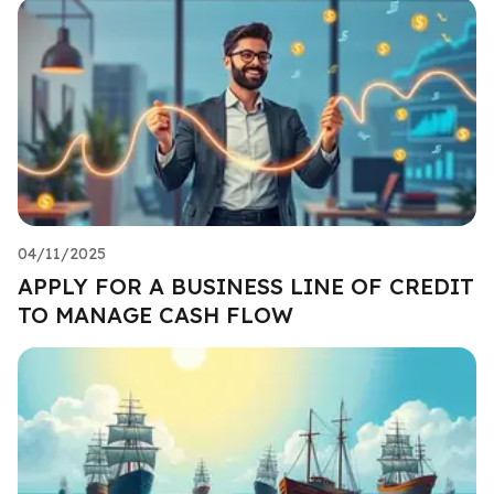
04/11/2025
APPLY FOR A BUSINESS LINE OF CREDIT
TO MANAGE CASH FLOW