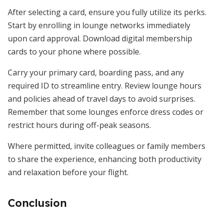
After selecting a card, ensure you fully utilize its perks.
Start by enrolling in lounge networks immediately
upon card approval. Download digital membership
cards to your phone where possible.
Carry your primary card, boarding pass, and any
required ID to streamline entry. Review lounge hours
and policies ahead of travel days to avoid surprises.
Remember that some lounges enforce dress codes or
restrict hours during off-peak seasons.
Where permitted, invite colleagues or family members
to share the experience, enhancing both productivity
and relaxation before your flight.
Conclusion