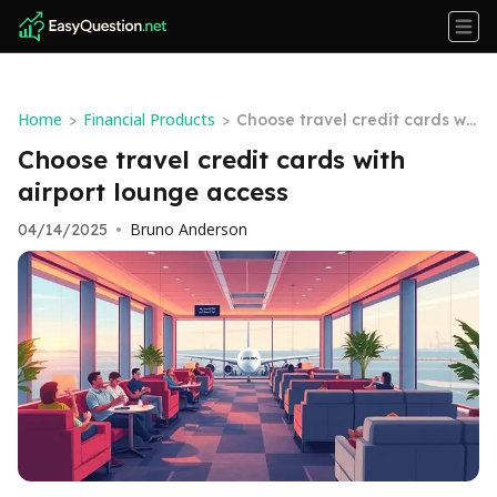
Home
Financial Products
>
>
Choose travel credit cards wit
h airport lounge access
Choose travel credit cards with
airport lounge access
Bruno Anderson
04/14/2025
•