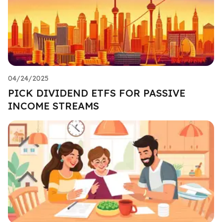
04/24/2025
PICK DIVIDEND ETFS FOR PASSIVE
INCOME STREAMS