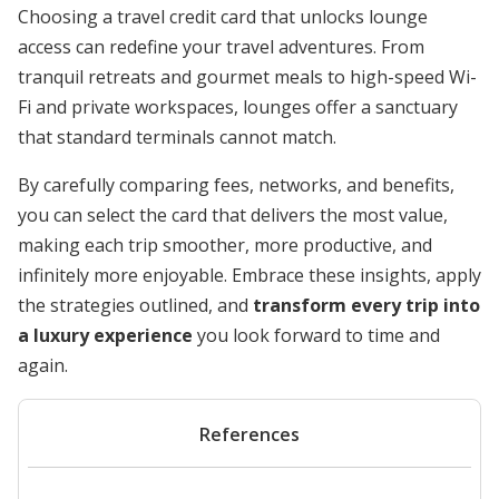
Choosing a travel credit card that unlocks lounge
access can redefine your travel adventures. From
tranquil retreats and gourmet meals to high-speed Wi-
Fi and private workspaces, lounges offer a sanctuary
that standard terminals cannot match.
By carefully comparing fees, networks, and benefits,
you can select the card that delivers the most value,
making each trip smoother, more productive, and
infinitely more enjoyable. Embrace these insights, apply
the strategies outlined, and
transform every trip into
a luxury experience
you look forward to time and
again.
References