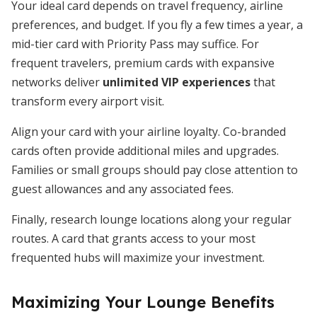
Your ideal card depends on travel frequency, airline
preferences, and budget. If you fly a few times a year, a
mid-tier card with Priority Pass may suffice. For
frequent travelers, premium cards with expansive
networks deliver
unlimited VIP experiences
that
transform every airport visit.
Align your card with your airline loyalty. Co-branded
cards often provide additional miles and upgrades.
Families or small groups should pay close attention to
guest allowances and any associated fees.
Finally, research lounge locations along your regular
routes. A card that grants access to your most
frequented hubs will maximize your investment.
Maximizing Your Lounge Benefits