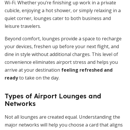
Wi-Fi. Whether you’re finishing up work in a private
cubicle, enjoying a hot shower, or simply relaxing in a
quiet corner, lounges cater to both business and
leisure travelers.
Beyond comfort, lounges provide a space to recharge
your devices, freshen up before your next flight, and
dine in style without additional charges. This level of
convenience eliminates airport stress and helps you
arrive at your destination
feeling refreshed and
ready
to take on the day.
Types of Airport Lounges and
Networks
Not all lounges are created equal. Understanding the
major networks will help you choose a card that aligns