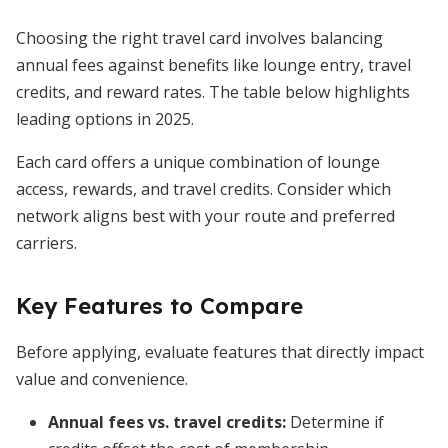
Choosing the right travel card involves balancing
annual fees against benefits like lounge entry, travel
credits, and reward rates. The table below highlights
leading options in 2025.
Each card offers a unique combination of lounge
access, rewards, and travel credits. Consider which
network aligns best with your route and preferred
carriers.
Key Features to Compare
Before applying, evaluate features that directly impact
value and convenience.
Annual fees vs. travel credits:
Determine if