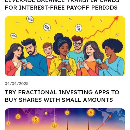
FOR INTEREST-FREE PAYOFF PERIODS
04/04/2025
TRY FRACTIONAL INVESTING APPS TO
BUY SHARES WITH SMALL AMOUNTS