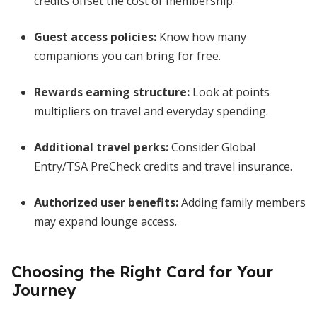
credits offset the cost of membership.
Guest access policies:
Know how many
companions you can bring for free.
Rewards earning structure:
Look at points
multipliers on travel and everyday spending.
Additional travel perks:
Consider Global
Entry/TSA PreCheck credits and travel insurance.
Authorized user benefits:
Adding family members
may expand lounge access.
Choosing the Right Card for Your
Journey