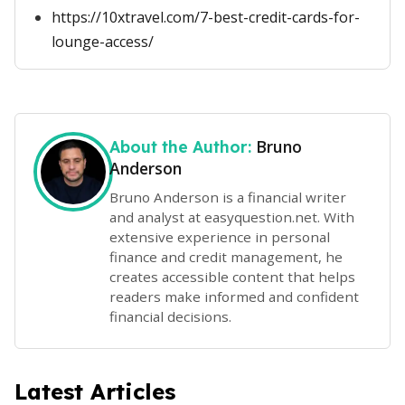
https://10xtravel.com/7-best-credit-cards-for-
lounge-access/
Bruno
About the Author:
Anderson
Bruno Anderson is a financial writer
and analyst at easyquestion.net. With
extensive experience in personal
finance and credit management, he
creates accessible content that helps
readers make informed and confident
financial decisions.
Latest Articles