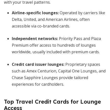
with your travel patterns.
Airline-specific lounges:
Operated by carriers like
Delta, United, and American Airlines, often
accessible via co-branded cards.
Independent networks:
Priority Pass and Plaza
Premium offer access to hundreds of lounges
worldwide, usually included with premium cards.
Credit card issuer lounges:
Proprietary spaces
such as Amex Centurion, Capital One Lounges, and
Chase Sapphire Lounges provide tailored
experiences for cardholders.
Top Travel Credit Cards for Lounge
Access