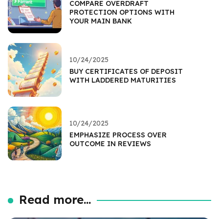
COMPARE OVERDRAFT
PROTECTION OPTIONS WITH
YOUR MAIN BANK
10/24/2025
BUY CERTIFICATES OF DEPOSIT
WITH LADDERED MATURITIES
10/24/2025
EMPHASIZE PROCESS OVER
OUTCOME IN REVIEWS
Read more...