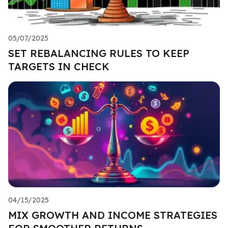
05/07/2025
SET REBALANCING RULES TO KEEP
TARGETS IN CHECK
04/15/2025
MIX GROWTH AND INCOME STRATEGIES