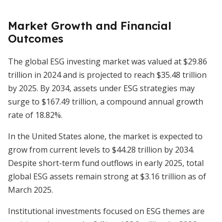
Market Growth and Financial
Outcomes
The global ESG investing market was valued at $29.86
trillion in 2024 and is projected to reach $35.48 trillion
by 2025. By 2034, assets under ESG strategies may
surge to $167.49 trillion, a compound annual growth
rate of 18.82%.
In the United States alone, the market is expected to
grow from current levels to $44.28 trillion by 2034.
Despite short-term fund outflows in early 2025, total
global ESG assets remain strong at $3.16 trillion as of
March 2025.
Institutional investments focused on ESG themes are