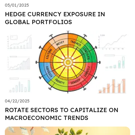
05/01/2025
HEDGE CURRENCY EXPOSURE IN
GLOBAL PORTFOLIOS
04/22/2025
ROTATE SECTORS TO CAPITALIZE ON
MACROECONOMIC TRENDS