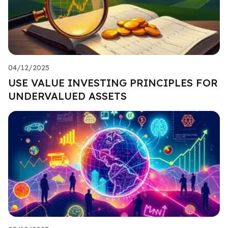
04/12/2025
USE VALUE INVESTING PRINCIPLES FOR
UNDERVALUED ASSETS