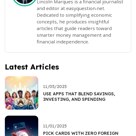
Lincoln Marques is a financial journalist
and editor at easyquestion.net.
Dedicated to simplifying economic
concepts, he produces insightful
articles that guide readers toward
smarter money management and
financial independence.
Latest Articles
11/05/2025
USE APPS THAT BLEND SAVINGS,
INVESTING, AND SPENDING
11/01/2025
PICK CARDS WITH ZERO FOREIGN