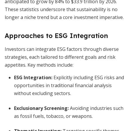
anticipated to grow by 84% to $33.9 trillion by 2026.
These statistics underscore that sustainability is no
longer a niche trend but a core investment imperative.
Approaches to ESG Integration
Investors can integrate ESG factors through diverse
strategies, each tailored to different goals and risk
appetites. Key methods include:
ESG Integration:
Explicitly including ESG risks and
opportunities in traditional financial analysis
without excluding sectors.
Exclusionary Screening:
Avoiding industries such
as fossil fuels, tobacco, or weapons.