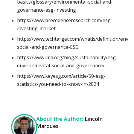
basics/glossary/environmental-social-and-
governance-esg-investing
https://www.precedenceresearch.com/esg-
investing-market
https://www.techtarget.com/whatis/definition/envir
social-and-governance-ESG
https://www.imd.org/blog/sustainability/esg-
environmental-social-and-governance/
https://www.keyesg.com/article/50-esg-
statistics-you-need-to-know-in-2024
Lincoln
About the Author:
Marques