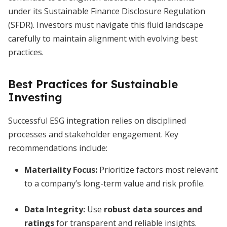
under its Sustainable Finance Disclosure Regulation
(SFDR). Investors must navigate this fluid landscape
carefully to maintain alignment with evolving best
practices.
Best Practices for Sustainable
Investing
Successful ESG integration relies on disciplined
processes and stakeholder engagement. Key
recommendations include:
Materiality Focus:
Prioritize factors most relevant
to a company’s long-term value and risk profile.
Data Integrity:
Use
robust data sources and
ratings
for transparent and reliable insights.