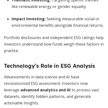
Thematic Investing:
Targeting specific themes
like renewable energy or gender equality.
Impact Investing:
Seeking measurable social or
environmental benefits alongside financial returns.
Portfolio disclosures and independent ESG ratings help
investors understand how funds weigh these factors in
practice.
Technology’s Role in ESG Analysis
Advancements in data science and AI have
revolutionized ESG assessment. Investors now
leverage
advanced analytics and AI
to process vast
datasets, identify hidden patterns, and generate
actionable insights.