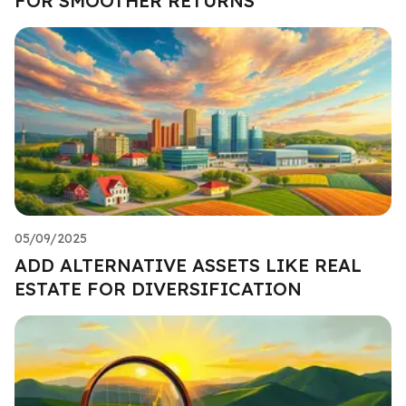
FOR SMOOTHER RETURNS
05/09/2025
ADD ALTERNATIVE ASSETS LIKE REAL
ESTATE FOR DIVERSIFICATION