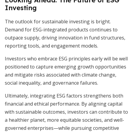
Looking Ahead: The Future of ESG
Investing
The outlook for sustainable investing is bright.
Demand for ESG-integrated products continues to
outpace supply, driving innovation in fund structures,
reporting tools, and engagement models.
Investors who embrace ESG principles early will be well
positioned to capture emerging growth opportunities
and mitigate risks associated with climate change,
social inequality, and governance failures.
Ultimately, integrating ESG factors strengthens both
financial and ethical performance. By aligning capital
with sustainable outcomes, investors can contribute to
a healthier planet, more equitable societies, and well-
governed enterprises—while pursuing competitive