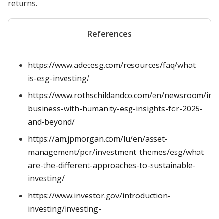
returns.
References
https://www.adecesg.com/resources/faq/what-
is-esg-investing/
https://www.rothschildandco.com/en/newsroom/ins
business-with-humanity-esg-insights-for-2025-
and-beyond/
https://am.jpmorgan.com/lu/en/asset-
management/per/investment-themes/esg/what-
are-the-different-approaches-to-sustainable-
investing/
https://www.investor.gov/introduction-
investing/investing-