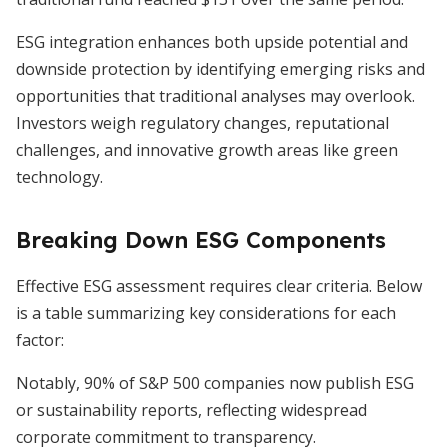
ESG integration enhances both upside potential and
downside protection by identifying emerging risks and
opportunities that traditional analyses may overlook.
Investors weigh regulatory changes, reputational
challenges, and innovative growth areas like green
technology.
Breaking Down ESG Components
Effective ESG assessment requires clear criteria. Below
is a table summarizing key considerations for each
factor:
Notably, 90% of S&P 500 companies now publish ESG
or sustainability reports, reflecting widespread
corporate commitment to transparency.