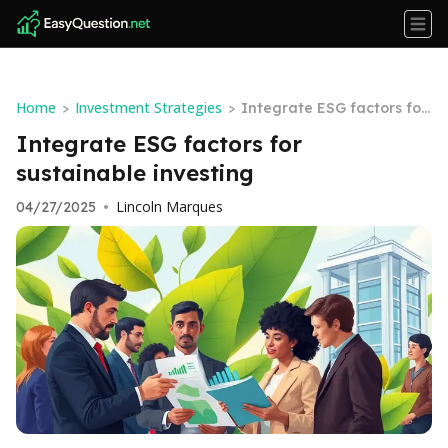
Home
Investment Strategies
>
>
Integrate ESG factors for
sustainable investing
Integrate ESG factors for
sustainable investing
Lincoln Marques
04/27/2025
•