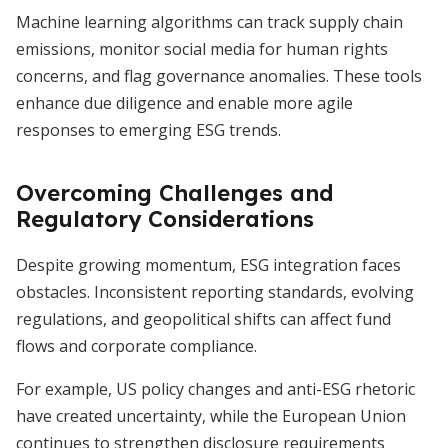
Machine learning algorithms can track supply chain
emissions, monitor social media for human rights
concerns, and flag governance anomalies. These tools
enhance due diligence and enable more agile
responses to emerging ESG trends.
Overcoming Challenges and
Regulatory Considerations
Despite growing momentum, ESG integration faces
obstacles. Inconsistent reporting standards, evolving
regulations, and geopolitical shifts can affect fund
flows and corporate compliance.
For example, US policy changes and anti-ESG rhetoric
have created uncertainty, while the European Union
continues to strengthen disclosure requirements