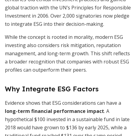
global traction with the UN’s Principles for Responsible
Investment in 2006. Over 2,000 signatories now pledge
to integrate ESG into their decision-making.
While the concept is rooted in morality, modern ESG
investing also considers risk mitigation, reputation
management, and long-term growth. This shift reflects
a broader recognition that companies with robust ESG
profiles can outperform their peers.
Why Integrate ESG Factors
Evidence shows that ESG considerations can have a
long-term financial performance impact
. A
hypothetical $100 invested in a sustainable fund in late
2018 would have grown to $136 by early 2025, while a
traditional fund reached $131 over the same period.