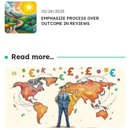
10/24/2025
EMPHASIZE PROCESS OVER
OUTCOME IN REVIEWS
Read more...