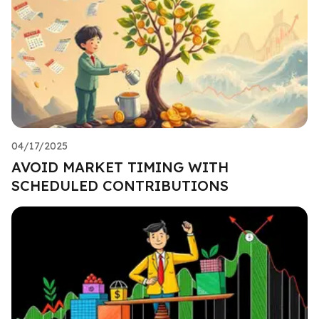
04/17/2025
AVOID MARKET TIMING WITH
SCHEDULED CONTRIBUTIONS