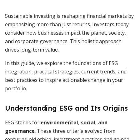
Sustainable investing is reshaping financial markets by
emphasizing more than just returns. Investors today
consider how businesses impact the planet, society,
and corporate governance. This holistic approach
drives long-term value.
In this guide, we explore the foundations of ESG
integration, practical strategies, current trends, and
best practices to inspire actionable change in your
portfolio.
Understanding ESG and Its Origins
ESG stands for
environmental, social, and
governance
. These three criteria evolved from
centuries-old ethical investment practices and gained