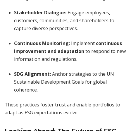
Stakeholder Dialogue:
Engage employees,
customers, communities, and shareholders to
capture diverse perspectives.
Continuous Monitoring:
Implement
continuous
improvement and adaptation
to respond to new
information and regulations.
SDG Alignment:
Anchor strategies to the UN
Sustainable Development Goals for global
coherence.
These practices foster trust and enable portfolios to
adapt as ESG expectations evolve.