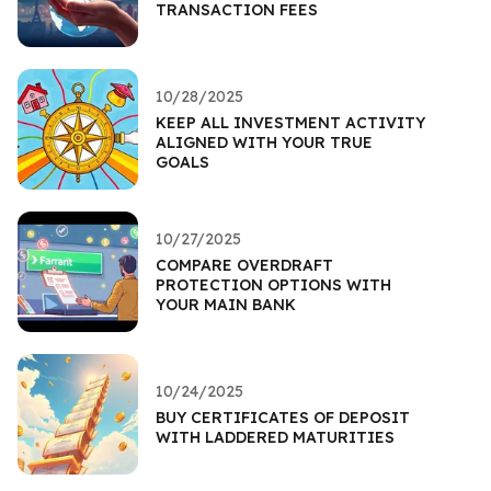
TRANSACTION FEES
10/28/2025
KEEP ALL INVESTMENT ACTIVITY
ALIGNED WITH YOUR TRUE
GOALS
10/27/2025
COMPARE OVERDRAFT
PROTECTION OPTIONS WITH
YOUR MAIN BANK
10/24/2025
BUY CERTIFICATES OF DEPOSIT
WITH LADDERED MATURITIES