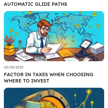
AUTOMATIC GLIDE PATHS
03/29/2025
FACTOR IN TAXES WHEN CHOOSING
WHERE TO INVEST