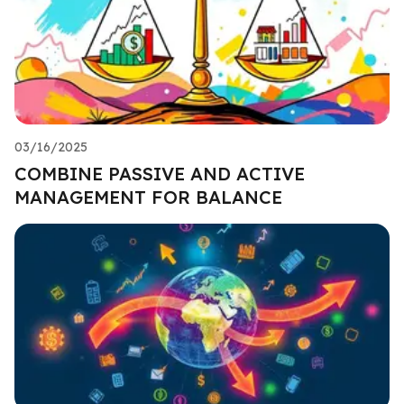
03/16/2025
COMBINE PASSIVE AND ACTIVE
MANAGEMENT FOR BALANCE