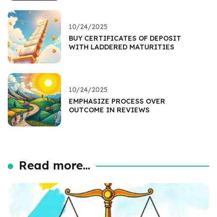
10/24/2025
BUY CERTIFICATES OF DEPOSIT
WITH LADDERED MATURITIES
10/24/2025
EMPHASIZE PROCESS OVER
OUTCOME IN REVIEWS
Read more...