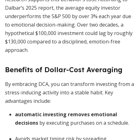
Dalbar’s 2025 report, the average equity investor
underperforms the S&P 500 by over 3% each year due
to emotional decision-making. Over two decades, a
hypothetical $100,000 investment could lag by roughly
$130,000 compared to a disciplined, emotion-free
approach.
Benefits of Dollar-Cost Averaging
By embracing DCA, you can transform investing from a
stress-inducing activity into a stable habit. Key
advantages include:
automatic investing removes emotional
decisions
by executing purchases on a schedule.
Avoids market timing risk by spreading