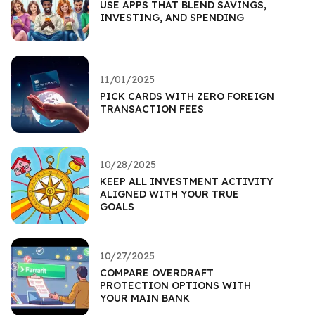
USE APPS THAT BLEND SAVINGS,
INVESTING, AND SPENDING
11/01/2025
PICK CARDS WITH ZERO FOREIGN
TRANSACTION FEES
10/28/2025
KEEP ALL INVESTMENT ACTIVITY
ALIGNED WITH YOUR TRUE
GOALS
10/27/2025
COMPARE OVERDRAFT
PROTECTION OPTIONS WITH
YOUR MAIN BANK