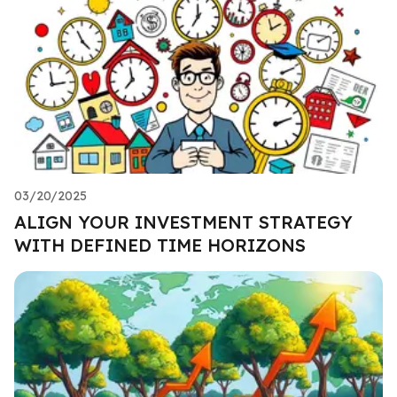
03/20/2025
ALIGN YOUR INVESTMENT STRATEGY
WITH DEFINED TIME HORIZONS