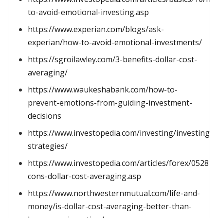
to-avoid-emotional-investing.asp
https://www.experian.com/blogs/ask-
experian/how-to-avoid-emotional-investments/
https://sgroilawley.com/3-benefits-dollar-cost-
averaging/
https://www.waukeshabank.com/how-to-
prevent-emotions-from-guiding-investment-
decisions
https://www.investopedia.com/investing/investing-
strategies/
https://www.investopedia.com/articles/forex/052815
cons-dollar-cost-averaging.asp
https://www.northwesternmutual.com/life-and-
money/is-dollar-cost-averaging-better-than-