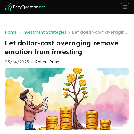
Home
Investment Strategies
>
>
Let dollar-cost averaging
remove emotion from inv
Let dollar-cost averaging remove
esting
emotion from investing
Robert Ruan
03/14/2025
•