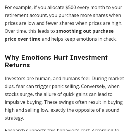
For example, if you allocate $500 every month to your
retirement account, you purchase more shares when
prices are low and fewer shares when prices are high.
Over time, this leads to
smoothing out purchase
price over time
and helps keep emotions in check.
Why Emotions Hurt Investment
Returns
Investors are human, and humans feel. During market
dips, fear can trigger panic selling. Conversely, when
stocks surge, the allure of quick gains can lead to
impulsive buying. These swings often result in buying
high and selling low, exactly the opposite of a sound
strategy.
Research supports this behavior’s cost. According to