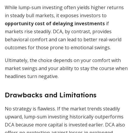
While lump-sum investing often yields higher returns
in steady bull markets, it exposes investors to
opportunity cost of delaying investments
if
markets rise steadily. DCA, by contrast, provides
behavioral comfort and can lead to better real-world
outcomes for those prone to emotional swings.
Ultimately, the choice depends on your comfort with
market swings and your ability to stay the course when
headlines turn negative.
Drawbacks and Limitations
No strategy is flawless. If the market trends steadily
upward, lump-sum investing historically outperforms
DCA because more capital is invested earlier. DCA also
offers no protection against losses in prolonged