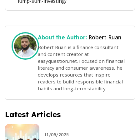
lump-sum-investing/
Robert Ruan
About the Author:
Robert Ruan is a finance consultant
and content creator at
easyquestion.net. Focused on financial
literacy and consumer awareness, he
develops resources that inspire
readers to build responsible financial
habits and long-term stability.
Latest Articles
11/05/2025