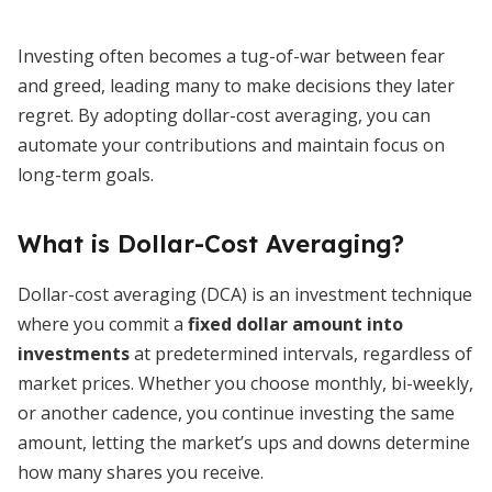
Investing often becomes a tug-of-war between fear
and greed, leading many to make decisions they later
regret. By adopting dollar-cost averaging, you can
automate your contributions and maintain focus on
long-term goals.
What is Dollar-Cost Averaging?
Dollar-cost averaging (DCA) is an investment technique
where you commit a
fixed dollar amount into
investments
at predetermined intervals, regardless of
market prices. Whether you choose monthly, bi-weekly,
or another cadence, you continue investing the same
amount, letting the market’s ups and downs determine
how many shares you receive.