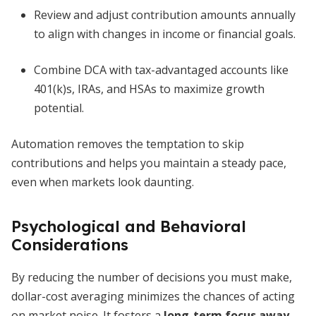
Review and adjust contribution amounts annually
to align with changes in income or financial goals.
Combine DCA with tax-advantaged accounts like
401(k)s, IRAs, and HSAs to maximize growth
potential.
Automation removes the temptation to skip
contributions and helps you maintain a steady pace,
even when markets look daunting.
Psychological and Behavioral
Considerations
By reducing the number of decisions you must make,
dollar-cost averaging minimizes the chances of acting
on market noise. It fosters a
long-term focus away