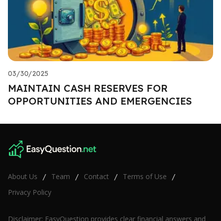
03/30/2025
MAINTAIN CASH RESERVES FOR
OPPORTUNITIES AND EMERGENCIES
About Us
Team
Contact
Terms of Use
/
/
/
/
Privacy Policy
Disclaimer: EasyQuestion provides clear financial answers and