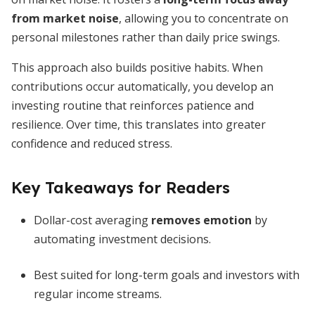
from market noise
, allowing you to concentrate on
personal milestones rather than daily price swings.
This approach also builds positive habits. When
contributions occur automatically, you develop an
investing routine that reinforces patience and
resilience. Over time, this translates into greater
confidence and reduced stress.
Key Takeaways for Readers
Dollar-cost averaging
removes emotion
by
automating investment decisions.
Best suited for long-term goals and investors with
regular income streams.