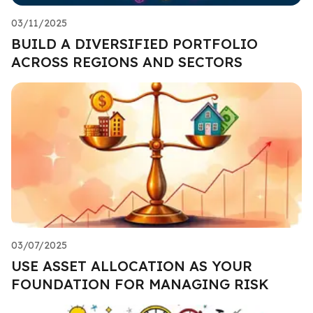
03/11/2025
BUILD A DIVERSIFIED PORTFOLIO
ACROSS REGIONS AND SECTORS
03/07/2025
USE ASSET ALLOCATION AS YOUR
FOUNDATION FOR MANAGING RISK