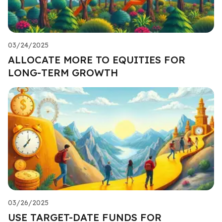
03/24/2025
ALLOCATE MORE TO EQUITIES FOR
LONG-TERM GROWTH
03/26/2025
USE TARGET-DATE FUNDS FOR