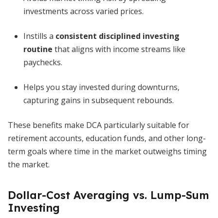
investments across varied prices.
Instills a
consistent disciplined investing
routine
that aligns with income streams like
paychecks.
Helps you stay invested during downturns,
capturing gains in subsequent rebounds.
These benefits make DCA particularly suitable for
retirement accounts, education funds, and other long-
term goals where time in the market outweighs timing
the market.
Dollar-Cost Averaging vs. Lump-Sum
Investing