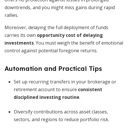
downtrends, and you might miss gains during rapid
rallies.
Moreover, delaying the full deployment of funds
carries its own
opportunity cost of delaying
investments
. You must weigh the benefit of emotional
control against potential foregone returns.
Automation and Practical Tips
Set up recurring transfers in your brokerage or
retirement account to ensure
consistent
disciplined investing routine
.
Diversify contributions across asset classes,
sectors, and regions to reduce portfolio risk.