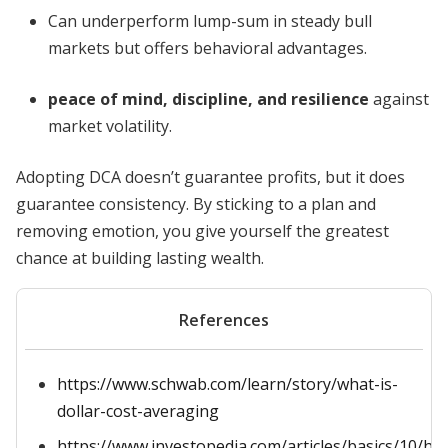
Can underperform lump-sum in steady bull
markets but offers behavioral advantages.
peace of mind, discipline, and resilience
against
market volatility.
Adopting DCA doesn’t guarantee profits, but it does
guarantee consistency. By sticking to a plan and
removing emotion, you give yourself the greatest
chance at building lasting wealth.
References
https://www.schwab.com/learn/story/what-is-
dollar-cost-averaging
https://www.investopedia.com/articles/basics/10/ho