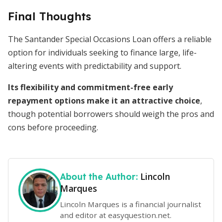
Final Thoughts
The Santander Special Occasions Loan offers a reliable
option for individuals seeking to finance large, life-
altering events with predictability and support.
Its flexibility and commitment-free early
repayment options make it an attractive
choice
,
though potential borrowers should weigh the pros and
cons before proceeding.
Lincoln
About the Author:
Marques
Lincoln Marques is a financial journalist
and editor at easyquestion.net.