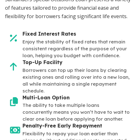
of features tailored to provide financial ease and
flexibility for borrowers facing significant life events.
Fixed Interest Rates
Enjoy the stability of fixed rates that remain
consistent regardless of the purpose of your
loan, helping you budget with confidence.
Top-Up Facility
Borrowers can top up their loans by clearing
existing ones and rolling over into a new loan,
all while maintaining a single repayment
schedule.
Multi-Loan Option
The ability to take multiple loans
concurrently means you won’t have to wait to
clear one loan before applying for another.
Penalty-Free Early Repayment
Flexibility to repay your loan earlier than