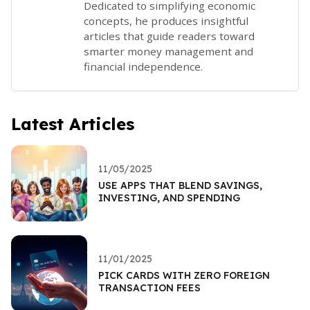
Dedicated to simplifying economic
concepts, he produces insightful
articles that guide readers toward
smarter money management and
financial independence.
Latest Articles
11/05/2025
USE APPS THAT BLEND SAVINGS,
INVESTING, AND SPENDING
11/01/2025
PICK CARDS WITH ZERO FOREIGN
TRANSACTION FEES