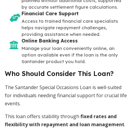
planned without additional costs, supported
by accurate settlement figure calculations.
Financial Care Support
Access to trained financial care specialists
helps navigate repayment challenges,
providing assistance when needed.
Online Banking Access
Manage your loan conveniently online, an
option available even if the loan is the only
Santander product you hold.
Who Should Consider This Loan?
The Santander Special Occasions Loan is well-suited
for individuals needing financial support for crucial life
events.
This loan offers stability through
fixed rates and
flexibility with repayment and loan management
.