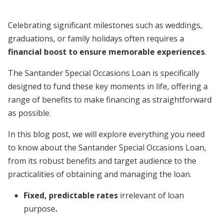
Celebrating significant milestones such as weddings,
graduations, or family holidays often requires a
financial boost to ensure
memorable experiences
.
The Santander Special Occasions Loan is specifically
designed to fund these key moments in life, offering a
range of benefits to make financing as straightforward
as possible.
In this blog post, we will explore everything you need
to know about the Santander Special Occasions Loan,
from its robust benefits and target audience to the
practicalities of obtaining and managing the loan.
Fixed, predictable rates
irrelevant of loan
purpose
.