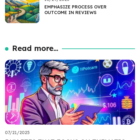
EMPHASIZE PROCESS OVER
OUTCOME IN REVIEWS
Read more...
07/21/2025