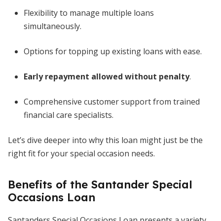
Flexibility to manage multiple loans
simultaneously.
Options for topping up existing loans with ease.
Early repayment allowed without penalty
.
Comprehensive customer support from trained
financial care specialists.
Let’s dive deeper into why this loan might just be the
right fit for your special occasion needs.
Benefits of the Santander Special
Occasions Loan
Santanders Special Occasions Loan presents a variety