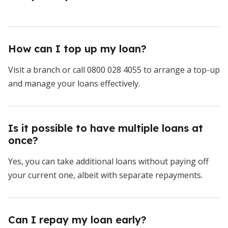
How can I top up my loan?
Visit a branch or call 0800 028 4055 to arrange a top-up
and manage your loans effectively.
Is it possible to have multiple loans at
once?
Yes, you can take additional loans without paying off
your current one, albeit with separate repayments.
Can I repay my loan early?