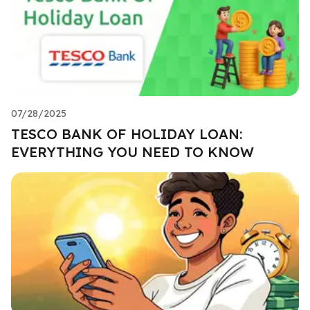
07/28/2025
TESCO BANK OF HOLIDAY LOAN:
EVERYTHING YOU NEED TO KNOW