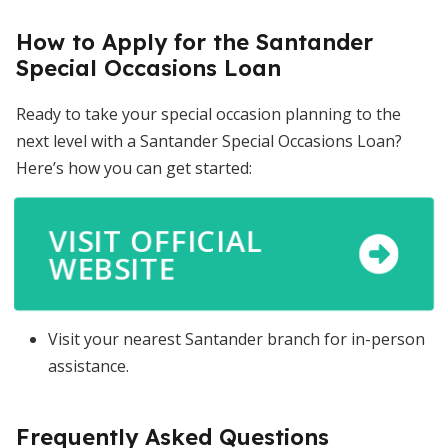
How to Apply for the Santander
Special Occasions Loan
Ready to take your special occasion planning to the
next level with a Santander Special Occasions Loan?
Here’s how you can get started:
VISIT OFFICIAL
WEBSITE
Visit your nearest Santander branch for in-person
assistance.
Frequently Asked Questions