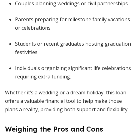
Couples planning weddings or civil partnerships.
Parents preparing for milestone family vacations
or celebrations.
Students or recent graduates hosting graduation
festivities.
Individuals organizing significant life celebrations
requiring extra funding.
Whether it’s a wedding or a dream holiday, this loan
offers a valuable financial tool to help make those
plans a reality, providing both support and flexibility.
Weighing the Pros and Cons