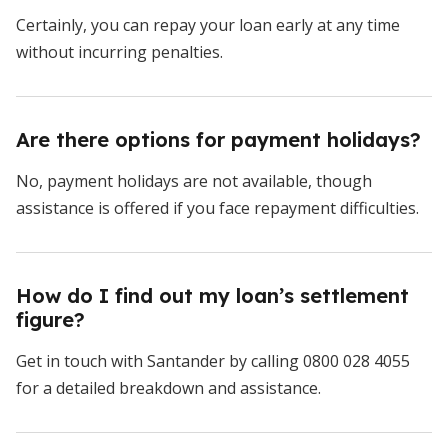
Certainly, you can repay your loan early at any time
without incurring penalties.
Are there options for payment holidays?
No, payment holidays are not available, though
assistance is offered if you face repayment difficulties.
How do I find out my loan’s settlement
figure?
Get in touch with Santander by calling 0800 028 4055
for a detailed breakdown and assistance.