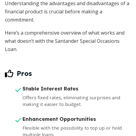
Understanding the advantages and disadvantages of a
financial product is crucial before making a
commitment.
Here’s a comprehensive overview of what works and
what doesn’t with the Santander Special Occasions
Loan.
Pros
Stable Interest Rates
Offers fixed rates, eliminating surprises and
making it easier to budget.
Enhancement Opportunities
Flexible with the possibility to top up or hold
multiple loans.