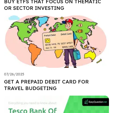
BUY ETFS THAT FOCUS ON THEMATIC
OR SECTOR INVESTING
07/26/2025
GET A PREPAID DEBIT CARD FOR
TRAVEL BUDGETING