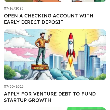
07/16/2025
OPEN A CHECKING ACCOUNT WITH
EARLY DIRECT DEPOSIT
07/30/2025
APPLY FOR VENTURE DEBT TO FUND
STARTUP GROWTH