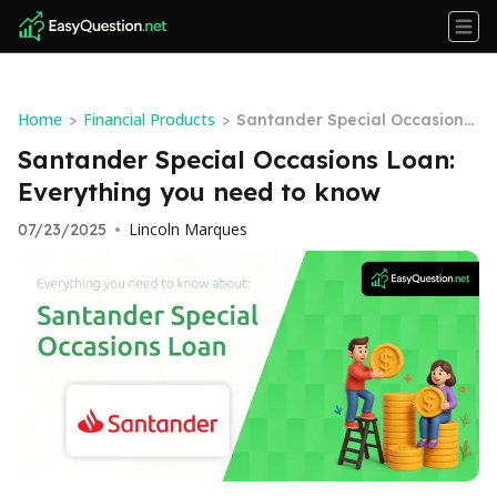
Home
Financial Products
>
>
Santander Special Occasions
Loan: Everything you need to
Santander Special Occasions Loan:
know
Everything you need to know
Lincoln Marques
07/23/2025
•