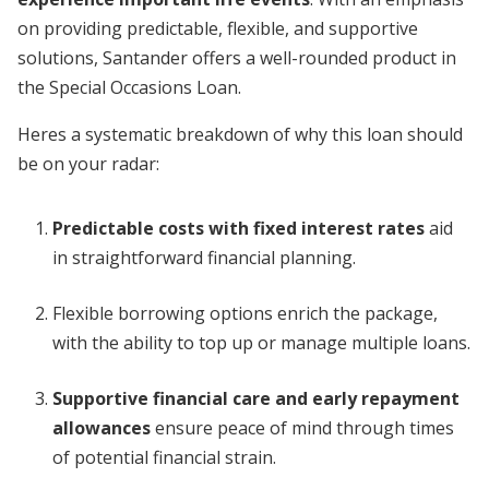
on providing predictable, flexible, and supportive
solutions, Santander offers a well-rounded product in
the Special Occasions Loan.
Heres a systematic breakdown of why this loan should
be on your radar:
Predictable costs with fixed interest rates
aid
in straightforward financial planning.
Flexible borrowing options enrich the package,
with the ability to top up or manage multiple loans.
Supportive financial care and early repayment
allowances
ensure peace of mind through times
of potential financial strain.