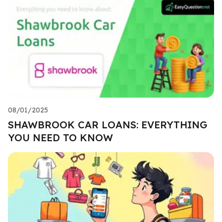
08/01/2025
SHAWBROOK CAR LOANS: EVERYTHING
YOU NEED TO KNOW