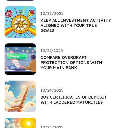
10/28/2025
KEEP ALL INVESTMENT ACTIVITY
ALIGNED WITH YOUR TRUE
GOALS
10/27/2025
COMPARE OVERDRAFT
PROTECTION OPTIONS WITH
YOUR MAIN BANK
10/24/2025
BUY CERTIFICATES OF DEPOSIT
WITH LADDERED MATURITIES
10/24/2025