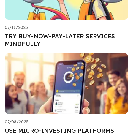
07/11/2025
TRY BUY-NOW-PAY-LATER SERVICES
MINDFULLY
07/08/2025
USE MICRO-INVESTING PLATFORMS