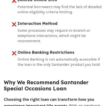
Potential borrowers may find the lack of detailed
online eligibility criteria limiting.
Interaction Method
Some processes may require in-branch or
telephone interactions, which might be
inconvenient.
Online Banking Restrictions
Online Banking is not automatically accessible if
the loan is the only Santander product you hold.
Why We Recommend Santander
Special Occasions Loan
Choosing the right loan can transform how you
experience important life events
. With an emphasis