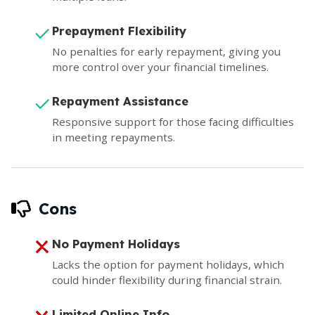
Prepayment Flexibility
No penalties for early repayment, giving you
more control over your financial timelines.
Repayment Assistance
Responsive support for those facing difficulties
in meeting repayments.
Cons
No Payment Holidays
Lacks the option for payment holidays, which
could hinder flexibility during financial strain.
Limited Online Info