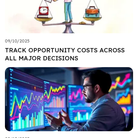
09/10/2025
TRACK OPPORTUNITY COSTS ACROSS
ALL MAJOR DECISIONS