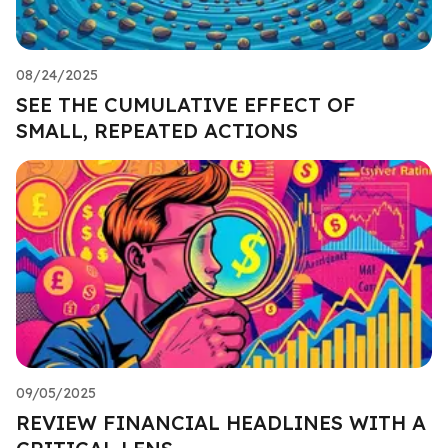
08/24/2025
SEE THE CUMULATIVE EFFECT OF
SMALL, REPEATED ACTIONS
09/05/2025
REVIEW FINANCIAL HEADLINES WITH A