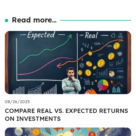
Read more...
08/26/2025
COMPARE REAL VS. EXPECTED RETURNS
ON INVESTMENTS