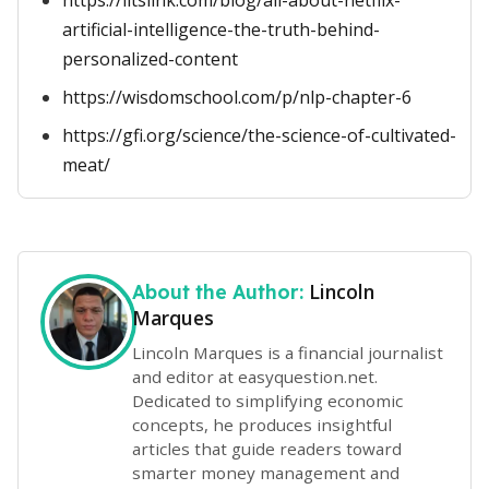
https://litslink.com/blog/all-about-netflix-
artificial-intelligence-the-truth-behind-
personalized-content
https://wisdomschool.com/p/nlp-chapter-6
https://gfi.org/science/the-science-of-cultivated-
meat/
Lincoln
About the Author:
Marques
Lincoln Marques is a financial journalist
and editor at easyquestion.net.
Dedicated to simplifying economic
concepts, he produces insightful
articles that guide readers toward
smarter money management and