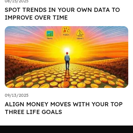
08/15/2025
SPOT TRENDS IN YOUR OWN DATA TO
IMPROVE OVER TIME
09/13/2025
ALIGN MONEY MOVES WITH YOUR TOP
THREE LIFE GOALS