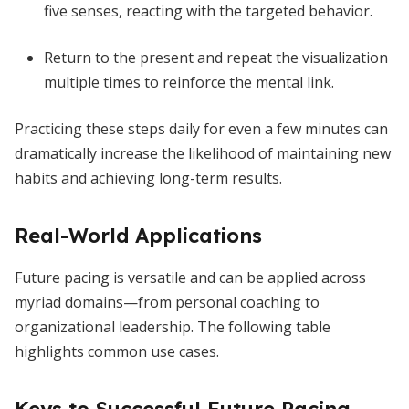
five senses, reacting with the targeted behavior.
Return to the present and repeat the visualization
multiple times to reinforce the mental link.
Practicing these steps daily for even a few minutes can
dramatically increase the likelihood of maintaining new
habits and achieving long-term results.
Real-World Applications
Future pacing is versatile and can be applied across
myriad domains—from personal coaching to
organizational leadership. The following table
highlights common use cases.