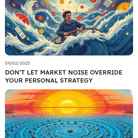
09/02/2025
DON’T LET MARKET NOISE OVERRIDE
YOUR PERSONAL STRATEGY