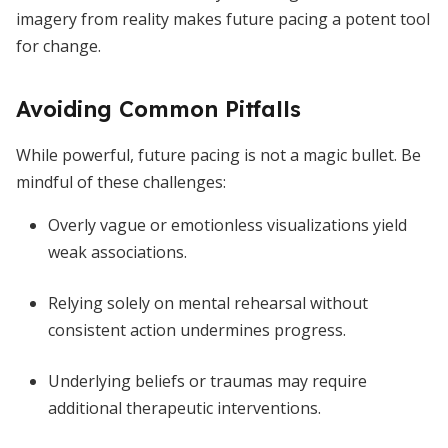
imagery from reality makes future pacing a potent tool
for change.
Avoiding Common Pitfalls
While powerful, future pacing is not a magic bullet. Be
mindful of these challenges:
Overly vague or emotionless visualizations yield
weak associations.
Relying solely on mental rehearsal without
consistent action undermines progress.
Underlying beliefs or traumas may require
additional therapeutic interventions.