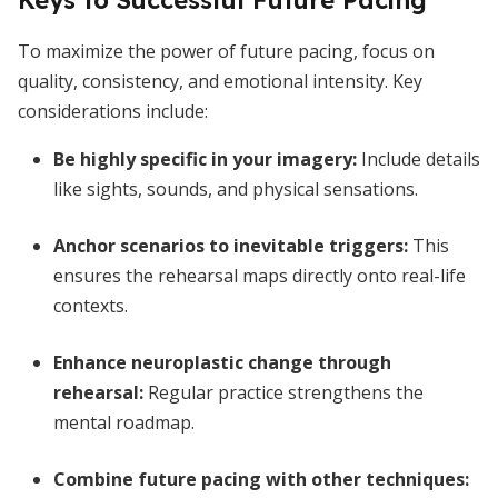
Keys to Successful Future Pacing
To maximize the power of future pacing, focus on
quality, consistency, and emotional intensity. Key
considerations include:
Be highly specific in your imagery
:
Include details
like sights, sounds, and physical sensations.
Anchor scenarios to inevitable triggers
:
This
ensures the rehearsal maps directly onto real-life
contexts.
Enhance neuroplastic change through
rehearsal
:
Regular practice strengthens the
mental roadmap.
Combine future pacing with other techniques
: