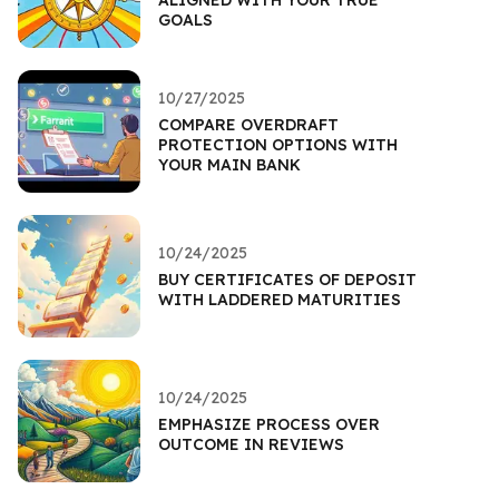
GOALS
10/27/2025
COMPARE OVERDRAFT
PROTECTION OPTIONS WITH
YOUR MAIN BANK
10/24/2025
BUY CERTIFICATES OF DEPOSIT
WITH LADDERED MATURITIES
10/24/2025
EMPHASIZE PROCESS OVER
OUTCOME IN REVIEWS