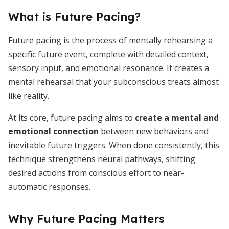
What is Future Pacing?
Future pacing is the process of mentally rehearsing a
specific future event, complete with detailed context,
sensory input, and emotional resonance. It creates a
mental rehearsal that your subconscious treats almost
like reality.
At its core, future pacing aims to
create a mental and
emotional connection
between new behaviors and
inevitable future triggers. When done consistently, this
technique strengthens neural pathways, shifting
desired actions from conscious effort to near-
automatic responses.
Why Future Pacing Matters