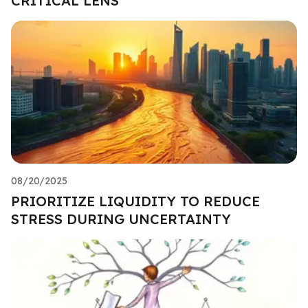
CRITICAL LENS
08/20/2025
PRIORITIZE LIQUIDITY TO REDUCE
STRESS DURING UNCERTAINTY