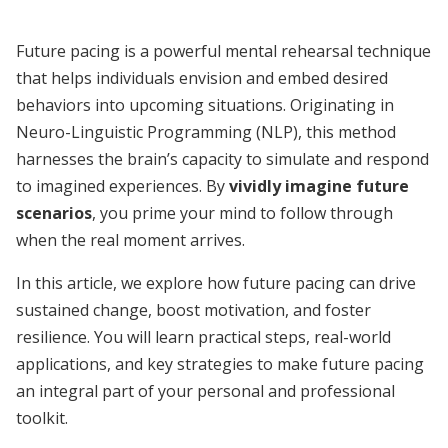
Future pacing is a powerful mental rehearsal technique
that helps individuals envision and embed desired
behaviors into upcoming situations. Originating in
Neuro-Linguistic Programming (NLP), this method
harnesses the brain’s capacity to simulate and respond
to imagined experiences. By
vividly imagine future
scenarios
, you prime your mind to follow through
when the real moment arrives.
In this article, we explore how future pacing can drive
sustained change, boost motivation, and foster
resilience. You will learn practical steps, real-world
applications, and key strategies to make future pacing
an integral part of your personal and professional
toolkit.