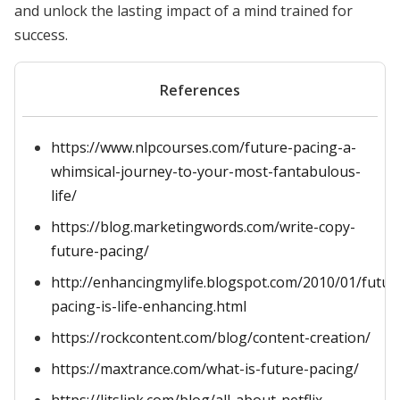
and unlock the lasting impact of a mind trained for
success.
References
https://www.nlpcourses.com/future-pacing-a-
whimsical-journey-to-your-most-fantabulous-
life/
https://blog.marketingwords.com/write-copy-
future-pacing/
http://enhancingmylife.blogspot.com/2010/01/futur
pacing-is-life-enhancing.html
https://rockcontent.com/blog/content-creation/
https://maxtrance.com/what-is-future-pacing/