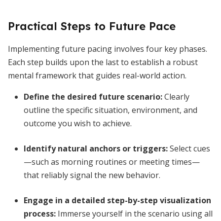
Practical Steps to Future Pace
Implementing future pacing involves four key phases.
Each step builds upon the last to establish a robust
mental framework that guides real-world action.
Define the desired future scenario
:
Clearly
outline the specific situation, environment, and
outcome you wish to achieve.
Identify natural anchors or triggers
:
Select cues
—such as morning routines or meeting times—
that reliably signal the new behavior.
Engage in a detailed step-by-step visualization
process
:
Immerse yourself in the scenario using all