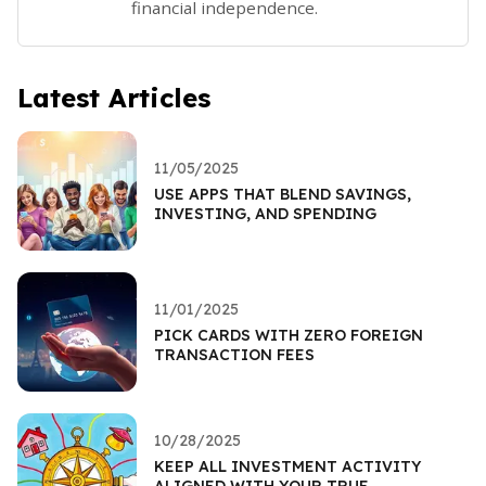
financial independence.
Latest Articles
11/05/2025
USE APPS THAT BLEND SAVINGS,
INVESTING, AND SPENDING
11/01/2025
PICK CARDS WITH ZERO FOREIGN
TRANSACTION FEES
10/28/2025
KEEP ALL INVESTMENT ACTIVITY
ALIGNED WITH YOUR TRUE