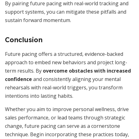
By pairing future pacing with real-world tracking and
support systems, you can mitigate these pitfalls and
sustain forward momentum.
Conclusion
Future pacing offers a structured, evidence-backed
approach to embed new behaviors and project long-
term results. By
overcome obstacles with increased
confidence
and consistently aligning your mental
rehearsals with real-world triggers, you transform
intentions into lasting habits.
Whether you aim to improve personal wellness, drive
sales performance, or lead teams through strategic
change, future pacing can serve as a cornerstone
technique. Begin incorporating these practices today,