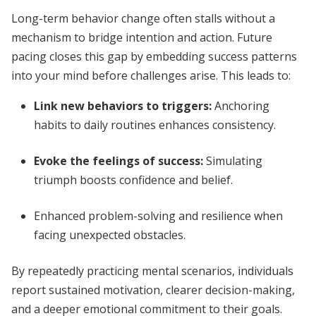
Long-term behavior change often stalls without a
mechanism to bridge intention and action. Future
pacing closes this gap by embedding success patterns
into your mind before challenges arise. This leads to:
Link new behaviors to triggers
:
Anchoring
habits to daily routines enhances consistency.
Evoke the feelings of success
:
Simulating
triumph boosts confidence and belief.
Enhanced problem-solving and resilience when
facing unexpected obstacles.
By repeatedly practicing mental scenarios, individuals
report sustained motivation, clearer decision-making,
and a deeper emotional commitment to their goals.