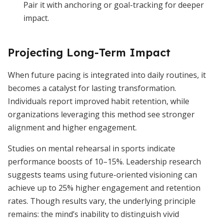
Pair it with anchoring or goal-tracking for deeper
impact.
Projecting Long-Term Impact
When future pacing is integrated into daily routines, it
becomes a catalyst for lasting transformation.
Individuals report improved habit retention, while
organizations leveraging this method see stronger
alignment and higher engagement.
Studies on mental rehearsal in sports indicate
performance boosts of 10–15%. Leadership research
suggests teams using future-oriented visioning can
achieve up to 25% higher engagement and retention
rates. Though results vary, the underlying principle
remains: the mind’s inability to distinguish vivid