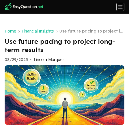
Home
Financial Insights
>
>
Use future pacing to project lo
ng-term results
Use future pacing to project long-
term results
Lincoln Marques
08/29/2025
•