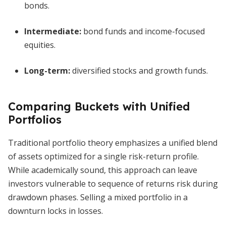
bonds.
Intermediate:
bond funds and income-focused
equities.
Long-term:
diversified stocks and growth funds.
Comparing Buckets with Unified
Portfolios
Traditional portfolio theory emphasizes a unified blend
of assets optimized for a single risk-return profile.
While academically sound, this approach can leave
investors vulnerable to sequence of returns risk during
drawdown phases. Selling a mixed portfolio in a
downturn locks in losses.