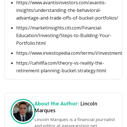
https://www.avantisinvestors.com/avantis-
insights/understanding-the-behavioral-
advantage-and-trade-offs-of-bucket-portfolios/
https://marketinsights.citi.com/Financial-
Education/Investing/Steps-to-Building-Your-
Portfolio.html
https://www.investopedia.com/terms/i/investment_h
https://cahillfa.com/theory-vs-reality-the-
retirement-planning-bucket-strategy.html
Lincoln
About the Author:
Marques
Lincoln Marques is a financial journalist
and editor at easyquestion.net.