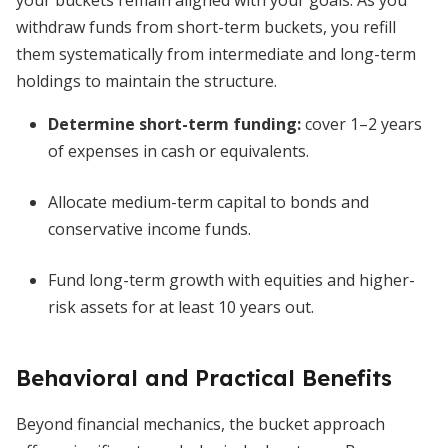
your buckets remain aligned with your goals. As you
withdraw funds from short-term buckets, you refill
them systematically from intermediate and long-term
holdings to maintain the structure.
Determine short-term funding:
cover 1–2 years
of expenses in cash or equivalents.
Allocate medium-term capital to bonds and
conservative income funds.
Fund long-term growth with equities and higher-
risk assets for at least 10 years out.
Behavioral and Practical Benefits
Beyond financial mechanics, the bucket approach