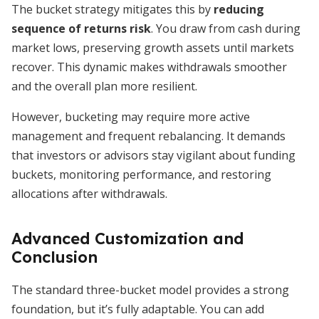
The bucket strategy mitigates this by
reducing
sequence of returns risk
. You draw from cash during
market lows, preserving growth assets until markets
recover. This dynamic makes withdrawals smoother
and the overall plan more resilient.
However, bucketing may require more active
management and frequent rebalancing. It demands
that investors or advisors stay vigilant about funding
buckets, monitoring performance, and restoring
allocations after withdrawals.
Advanced Customization and
Conclusion
The standard three-bucket model provides a strong
foundation, but it’s fully adaptable. You can add