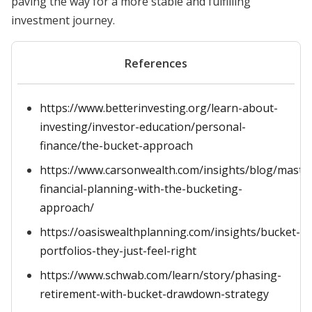
paving the way for a more stable and fulfilling
investment journey.
References
https://www.betterinvesting.org/learn-about-
investing/investor-education/personal-
finance/the-bucket-approach
https://www.carsonwealth.com/insights/blog/maste
financial-planning-with-the-bucketing-
approach/
https://oasiswealthplanning.com/insights/bucket-
portfolios-they-just-feel-right
https://www.schwab.com/learn/story/phasing-
retirement-with-bucket-drawdown-strategy