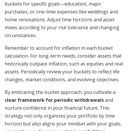
buckets for specific goals—education, major
purchases, or one-time expenses like weddings and
home renovations. Adjust time horizons and asset
mixes according to your risk tolerance and changing
circumstances.
Remember to account for inflation in each bucket
calculation. For long-term needs, consider assets that
historically outpace inflation, such as equities and real
assets. Periodically review your buckets to reflect life
changes, market conditions, and evolving objectives.
By embracing the bucket approach, you cultivate a
clear framework for periodic withdrawals
and
nurture confidence in your financial future. This
strategy not only organizes your portfolio by time
horizon but also aligns your mindset with your goals,