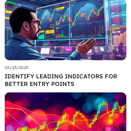
06/25/2025
IDENTIFY LEADING INDICATORS FOR
BETTER ENTRY POINTS