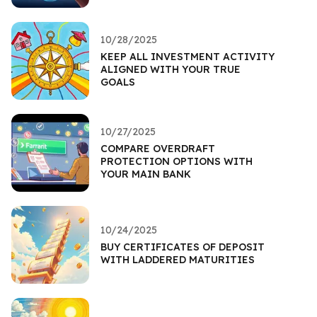
10/28/2025
KEEP ALL INVESTMENT ACTIVITY
ALIGNED WITH YOUR TRUE
GOALS
10/27/2025
COMPARE OVERDRAFT
PROTECTION OPTIONS WITH
YOUR MAIN BANK
10/24/2025
BUY CERTIFICATES OF DEPOSIT
WITH LADDERED MATURITIES