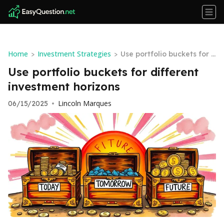
Home
Investment Strategies
>
>
Use portfolio buckets for d
ifferent investment horizo
Use portfolio buckets for different
ns
investment horizons
Lincoln Marques
06/15/2025
•