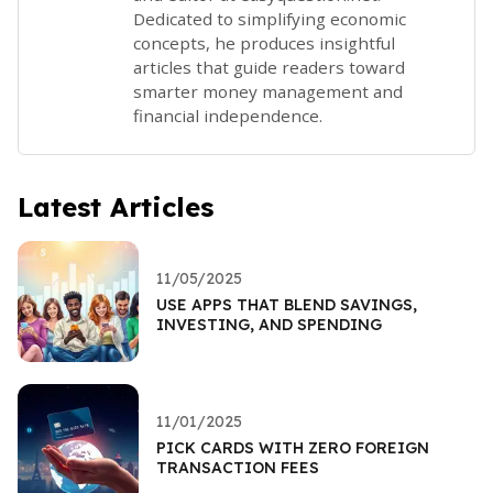
Dedicated to simplifying economic
concepts, he produces insightful
articles that guide readers toward
smarter money management and
financial independence.
Latest Articles
11/05/2025
USE APPS THAT BLEND SAVINGS,
INVESTING, AND SPENDING
11/01/2025
PICK CARDS WITH ZERO FOREIGN
TRANSACTION FEES