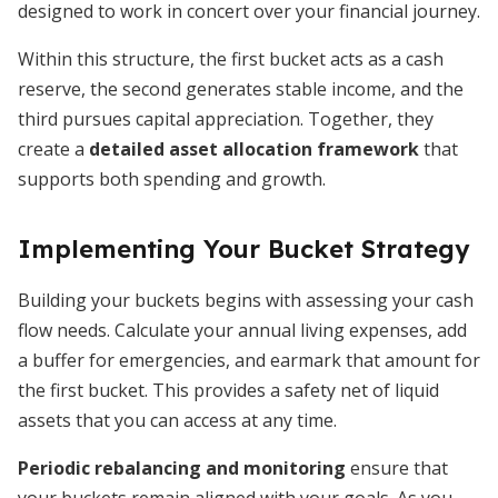
designed to work in concert over your financial journey.
Within this structure, the first bucket acts as a cash
reserve, the second generates stable income, and the
third pursues capital appreciation. Together, they
create a
detailed asset allocation framework
that
supports both spending and growth.
Implementing Your Bucket Strategy
Building your buckets begins with assessing your cash
flow needs. Calculate your annual living expenses, add
a buffer for emergencies, and earmark that amount for
the first bucket. This provides a safety net of liquid
assets that you can access at any time.
Periodic rebalancing and monitoring
ensure that