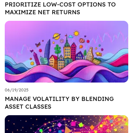
PRIORITIZE LOW-COST OPTIONS TO
MAXIMIZE NET RETURNS
06/19/2025
MANAGE VOLATILITY BY BLENDING
ASSET CLASSES