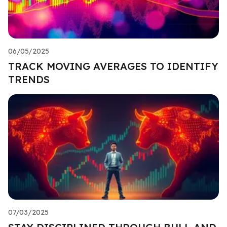
06/05/2025
TRACK MOVING AVERAGES TO IDENTIFY
TRENDS
07/03/2025