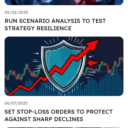
06/22/2025
RUN SCENARIO ANALYSIS TO TEST
STRATEGY RESILIENCE
06/07/2025
SET STOP-LOSS ORDERS TO PROTECT
AGAINST SHARP DECLINES