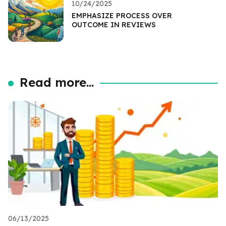
10/24/2025
EMPHASIZE PROCESS OVER
OUTCOME IN REVIEWS
Read more...
06/13/2025