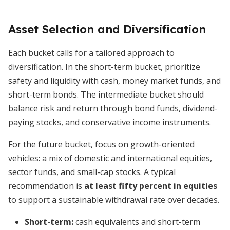
Asset Selection and Diversification
Each bucket calls for a tailored approach to
diversification. In the short-term bucket, prioritize
safety and liquidity with cash, money market funds, and
short-term bonds. The intermediate bucket should
balance risk and return through bond funds, dividend-
paying stocks, and conservative income instruments.
For the future bucket, focus on growth-oriented
vehicles: a mix of domestic and international equities,
sector funds, and small-cap stocks. A typical
recommendation is
at least fifty percent in equities
to support a sustainable withdrawal rate over decades.
Short-term:
cash equivalents and short-term