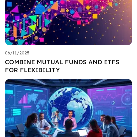
06/11/2025
COMBINE MUTUAL FUNDS AND ETFS
FOR FLEXIBILITY