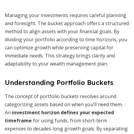
Managing your investments requires careful planning
and foresight. The bucket approach offers a structured
method to align assets with your financial goals. By
dividing your portfolio according to time horizons, you
can optimize growth while preserving capital for
immediate needs. This strategy brings clarity and
adaptability to your wealth management plan.
Understanding Portfolio Buckets
The concept of portfolio buckets revolves around
categorizing assets based on when you’ll need them.
An
investment horizon defines your expected
timeframe
for using funds, from short-term
expenses to decades-long growth goals. By separating