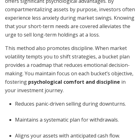
offers significant psychological advantages. By
compartmentalizing assets by purpose, investors often
experience less anxiety during market swings. Knowing
that your short-term needs are covered alleviates the
urge to sell long-term holdings at a loss.
This method also promotes discipline. When market
volatility tempts you to shift strategies, a bucket plan
provides a roadmap that reduces emotional decision-
making. You maintain focus on each bucket’s objective,
fostering
psychological comfort and discipline
in
your investment journey.
Reduces panic-driven selling during downturns.
Maintains a systematic plan for withdrawals.
Aligns your assets with anticipated cash flow.