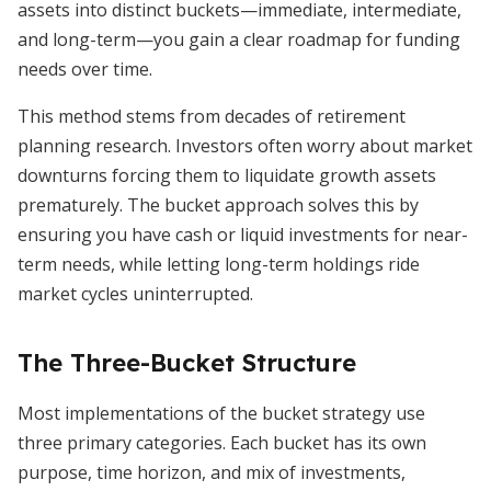
assets into distinct buckets—immediate, intermediate,
and long-term—you gain a clear roadmap for funding
needs over time.
This method stems from decades of retirement
planning research. Investors often worry about market
downturns forcing them to liquidate growth assets
prematurely. The bucket approach solves this by
ensuring you have cash or liquid investments for near-
term needs, while letting long-term holdings ride
market cycles uninterrupted.
The Three-Bucket Structure
Most implementations of the bucket strategy use
three primary categories. Each bucket has its own
purpose, time horizon, and mix of investments,