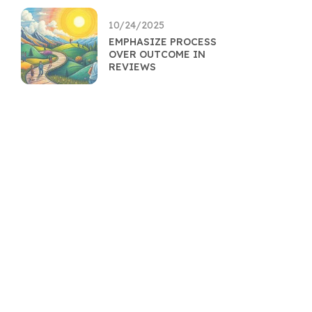
10/24/2025
EMPHASIZE PROCESS
OVER OUTCOME IN
REVIEWS