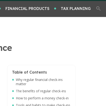
FINANCIAL PRODUCTS
TAX PLANNING
nce
Table of Contents
Why regular financial check-ins
matter
The benefits of regular check-ins
How to perform a money check-in
Tools and habits to make check-ins