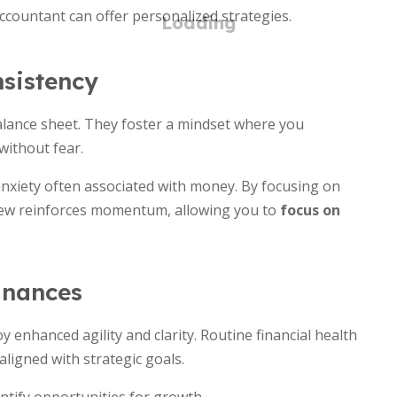
accountant can offer personalized strategies.
sistency
lance sheet. They foster a mindset where you
without fear.
 anxiety often associated with money. By focusing on
iew reinforces momentum, allowing you to
focus on
inances
 enhanced agility and clarity. Routine financial health
ligned with strategic goals.