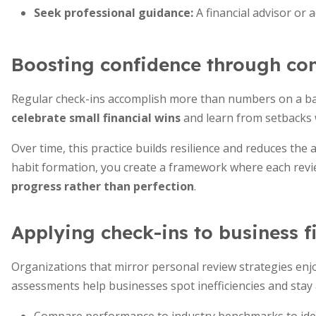
Seek professional guidance:
A financial advisor or 
Boosting confidence through con
Regular check-ins accomplish more than numbers on a ba
celebrate small financial wins
and learn from setbacks 
Over time, this practice builds resilience and reduces the
habit formation, you create a framework where each rev
progress rather than perfection
.
Applying check-ins to business f
Organizations that mirror personal review strategies enjoy
assessments help businesses spot inefficiencies and stay a