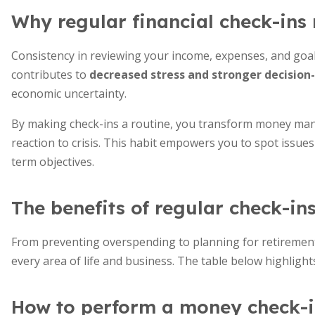
Why regular financial check-ins
Consistency in reviewing your income, expenses, and goals 
contributes to
decreased stress and stronger decisio
economic uncertainty.
By making check-ins a routine, you transform money mana
reaction to crisis. This habit empowers you to spot issues
term objectives.
The benefits of regular check-in
From preventing overspending to planning for retirement,
every area of life and business. The table below highlight
How to perform a money check-