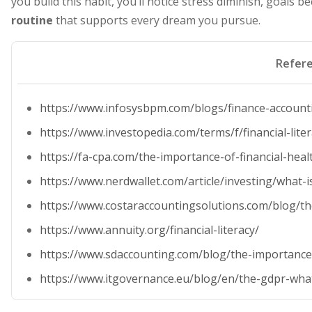
you build this habit, you’ll notice stress diminish, goals 
routine
that supports every dream you pursue.
Refer
https://www.infosysbpm.com/blogs/finance-accounti
https://www.investopedia.com/terms/f/financial-lite
https://fa-cpa.com/the-importance-of-financial-hea
https://www.nerdwallet.com/article/investing/what-is
https://www.costaraccountingsolutions.com/blog/the
https://www.annuity.org/financial-literacy/
https://www.sdaccounting.com/blog/the-importance-
https://www.itgovernance.eu/blog/en/the-gdpr-what