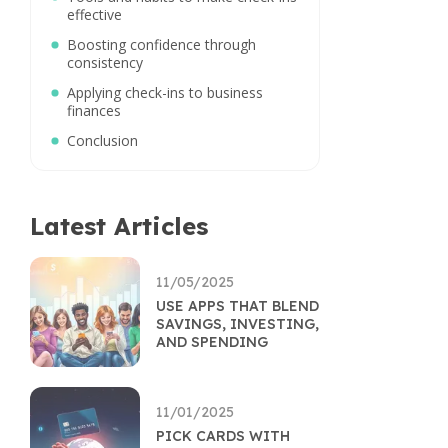
effective
Boosting confidence through
consistency
Applying check-ins to business
finances
Conclusion
Latest Articles
11/05/2025
USE APPS THAT BLEND
SAVINGS, INVESTING,
AND SPENDING
11/01/2025
PICK CARDS WITH