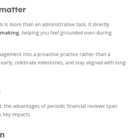
 matter
is more than an administrative task. It directly
n-making
, helping you feel grounded even during
gement into a proactive practice rather than a
 early, celebrate milestones, and stay aligned with long-
s
 the advantages of periodic financial reviews span
s key impacts.
in