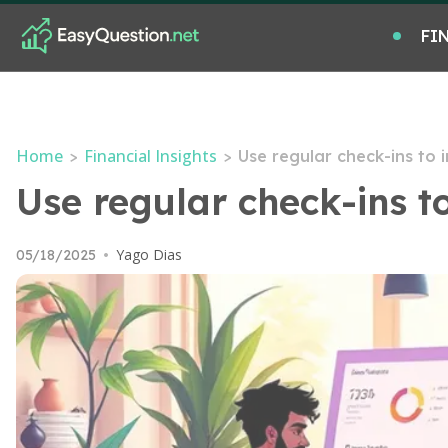
FI
Home
Financial Insights
>
>
Use regular check-ins to
Use regular check-ins 
Yago Dias
05/18/2025
•