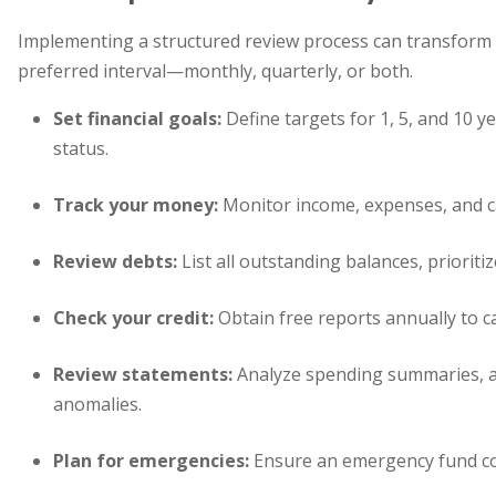
Implementing a structured review process can transform y
preferred interval—monthly, quarterly, or both.
Set financial goals:
Define targets for 1, 5, and 10 y
status.
Track your money:
Monitor income, expenses, and ca
Review debts:
List all outstanding balances, priorit
Check your credit:
Obtain free reports annually to c
Review statements:
Analyze spending summaries, a
anomalies.
Plan for emergencies:
Ensure an emergency fund cove