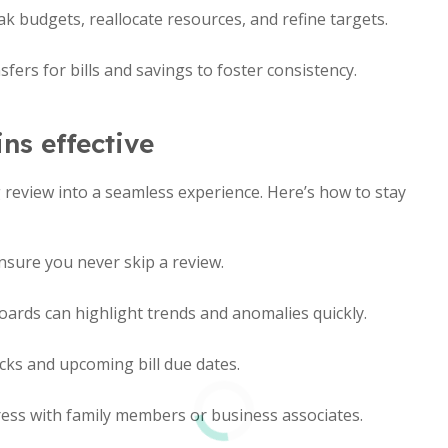
k budgets, reallocate resources, and refine targets.
fers for bills and savings to foster consistency.
ns effective
 review into a seamless experience. Here’s how to stay
nsure you never skip a review.
ards can highlight trends and anomalies quickly.
cks and upcoming bill due dates.
ess with family members or business associates.