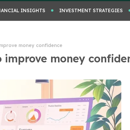
NANCIAL INSIGHTS
INVESTMENT STRATEGIES
 improve money confidence
to improve money confide