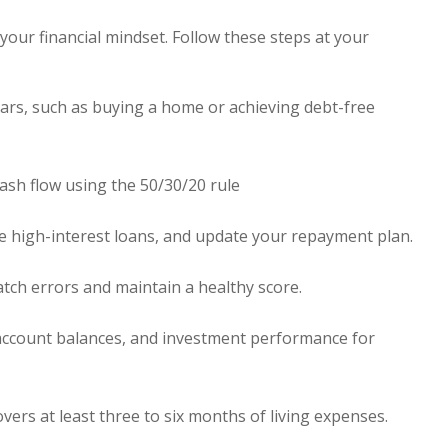
our financial mindset. Follow these steps at your
ears, such as buying a home or achieving debt-free
sh flow using the 50/30/20 rule
ize high-interest loans, and update your repayment plan.
atch errors and maintain a healthy score.
ccount balances, and investment performance for
rs at least three to six months of living expenses.