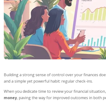
Building a strong sense of control over your finances does
and a simple yet powerful habit: regular check-ins.
When you dedicate time to review your financial situatio
money
, paving the way for improved outcomes in both p