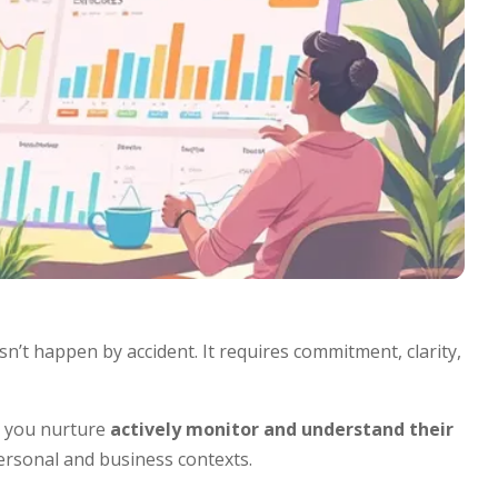
n’t happen by accident. It requires commitment, clarity,
n, you nurture
actively monitor and understand their
ersonal and business contexts.