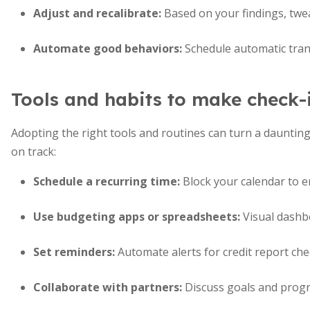
Adjust and recalibrate:
Based on your findings, twea
Automate good behaviors:
Schedule automatic trans
Tools and habits to make check-i
Adopting the right tools and routines can turn a daunting
on track:
Schedule a recurring time:
Block your calendar to e
Use budgeting apps or spreadsheets:
Visual dashbo
Set reminders:
Automate alerts for credit report che
Collaborate with partners:
Discuss goals and progr