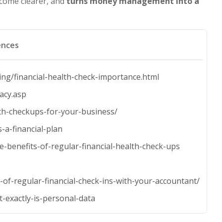
become clearer, and
turns money management into a
ences
ng/financial-health-check-importance.html
racy.asp
lth-checkups-for-your-business/
-a-financial-plan
-benefits-of-regular-financial-health-check-ups
of-regular-financial-check-ins-with-your-accountant/
-exactly-is-personal-data