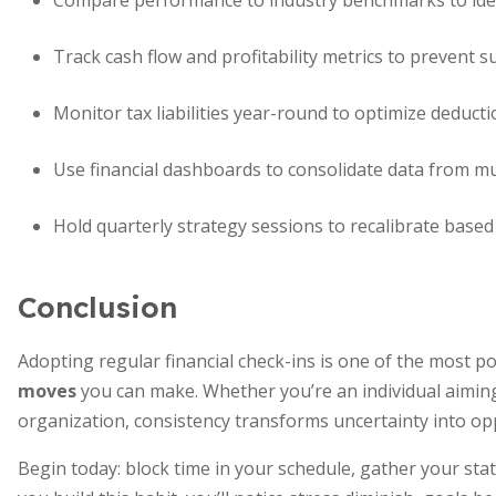
Compare performance to industry benchmarks to iden
Track cash flow and profitability metrics to prevent s
Monitor tax liabilities year-round to optimize deducti
Use financial dashboards to consolidate data from mu
Hold quarterly strategy sessions to recalibrate based
Conclusion
Adopting regular financial check-ins is one of the most 
moves
you can make. Whether you’re an individual aiming 
organization, consistency transforms uncertainty into op
Begin today: block time in your schedule, gather your sta