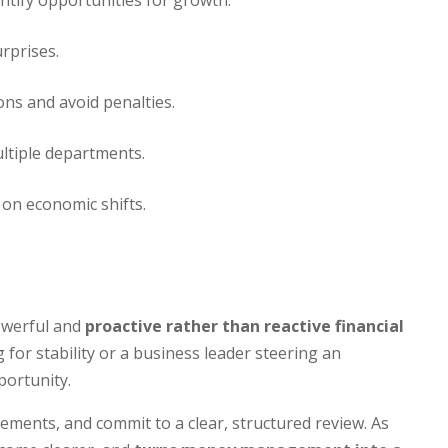
tify opportunities for growth.
urprises.
ons and avoid penalties.
ltiple departments.
 on economic shifts.
powerful and
proactive rather than reactive financial
for stability or a business leader steering an
portunity.
tements, and commit to a clear, structured review. As