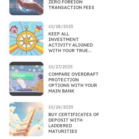
ZERO FOREIGN
TRANSACTION FEES
10/28/2025
KEEP ALL
INVESTMENT
ACTIVITY ALIGNED
WITH YOUR TRUE
GOALS
10/27/2025
COMPARE OVERDRAFT
PROTECTION
OPTIONS WITH YOUR
MAIN BANK
10/24/2025
BUY CERTIFICATES OF
DEPOSIT WITH
LADDERED
MATURITIES