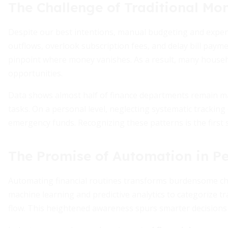
The Challenge of Traditional M
Despite our best intentions, manual budgeting and expens
outflows, overlook subscription fees, and delay bill payments
pinpoint where money vanishes. As a result, many househ
opportunities.
Data shows almost half of finance departments remain man
tasks. On a personal level, neglecting systematic tracki
emergency funds. Recognizing these patterns is the first
The Promise of Automation in P
Automating financial routines transforms burdensome cho
machine learning and predictive analytics to categorize t
flow. This heightened awareness spurs smarter decisions a