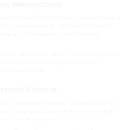
oney Management
e tracking often fall short. People underestimate daily
. A lack of real-time visibility makes it difficult to
olds carry unnecessary debt and miss savings
ual, dedicating over half their resources to repetitive
ng contributes to overspending and inadequate
 step towards change.
ersonal Finance
res into effortless processes. Modern tools tap into
ransactions, suggest budgets, and even forecast cash
nd fosters lasting habits.