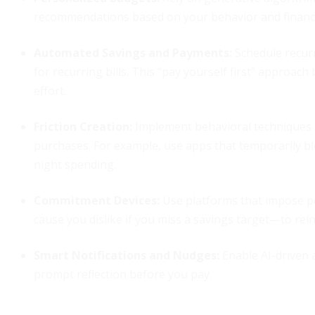
recommendations based on your behavior and financia
Automated Savings and Payments:
Schedule recurr
for recurring bills. This “pay yourself first” approac
effort.
Friction Creation:
Implement behavioral techniques t
purchases. For example, use apps that temporarily blo
night spending.
Commitment Devices:
Use platforms that impose pe
cause you dislike if you miss a savings target—to reinf
Smart Notifications and Nudges:
Enable AI-driven 
prompt reflection before you pay.