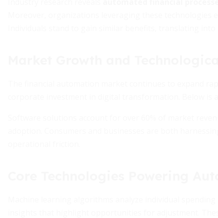
Industry research reveals
automated financial processe
Moreover, organizations leveraging these technologies 
Individuals stand to gain similar benefits, translating int
Market Growth and Technologica
The financial automation market continues to expand ra
corporate investment in digital transformation. Below is
Software solutions account for over 60% of market reven
adoption. Consumers and businesses are both harnessing 
operational friction.
Core Technologies Powering Au
Machine learning algorithms analyze individual spending 
insights that highlight opportunities for adjustment. Thes