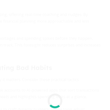
ing, offering real-time coaching and nudges. By
ke financial planning more approachable and less
 shortages and spending spikes before they happen,
n track. This foresight reduces surprises and increases
ating Bad Habits
 matters. Consider these practical tactics:
k accounts to AI-powered apps that sort transactions
eets and highlights spending leaks at a glance.
s to craft dynamic budgets. These tools adjust