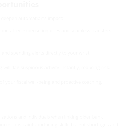
ortunities
o deepen automation’s impact:
 hands-free expense inquiries and seamless transfers
and spending alerts directly to your wrist.
will flag suspicious activity instantly, reducing risk.
 of your fiscal well-being and proactive coaching.
nizations and individuals when linking older bank
ource constraints, including skilled talent shortages and