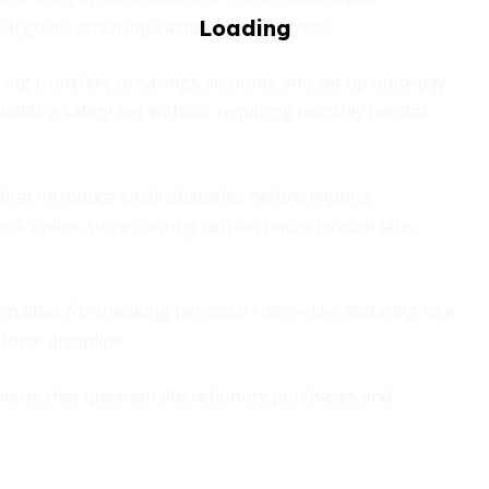
l goals, ensuring sustainable progress.
ing transfers to savings accounts and set up auto-pay
h builds a safety net without requiring monthly mental
hat introduce small obstacles before impulse
ck online stores during certain hours to curb late-
nalties for breaking personal rules—like donating to a
orce discipline.
alerts that question discretionary purchases and