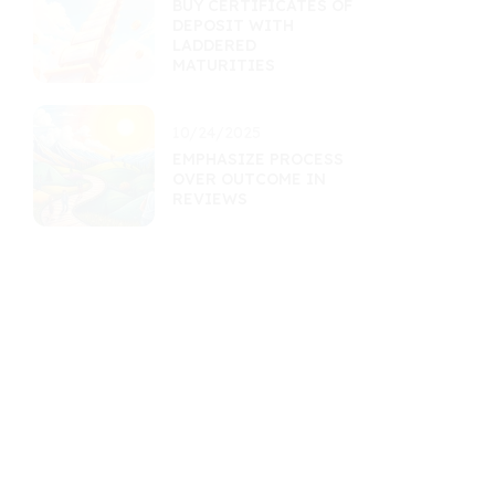
BUY CERTIFICATES OF
DEPOSIT WITH
LADDERED
MATURITIES
10/24/2025
EMPHASIZE PROCESS
OVER OUTCOME IN
REVIEWS