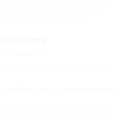
ally in smaller firms. Trust issues arise as users
or loss of oversight. Compliance and regulatory
to evolving rules across jurisdictions.
nce Journey
s three-step approach:
ddresses your most pressing need—whether that’s
s “save $200 per month” or “reduce dining expenses by
t parameters, and explore additional features like