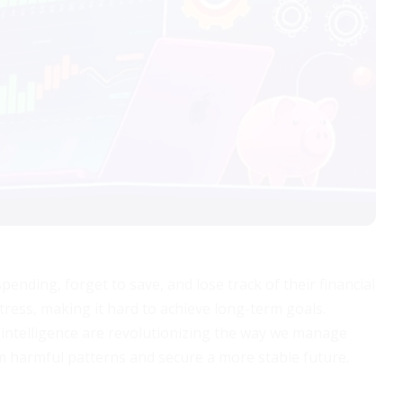
pending, forget to save, and lose track of their financial
tress, making it hard to achieve long-term goals.
l intelligence are revolutionizing the way we manage
m harmful patterns and secure a more stable future.