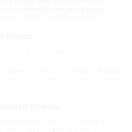
s are 85 times faster
than manual workflows.
experience
error reduction by up to 90 percent
.
o more accurate planning and fewer late fees.
l Trends
pidly, fueled by consumer demand for convenience and
 a snapshot of key segments:
ue, with cloud-based and AI-powered offerings leading
these capabilities to streamline processes and reduce
tomated Finance
patterns, detect anomalies, and provide detailed
e systems learn as you go, refining their