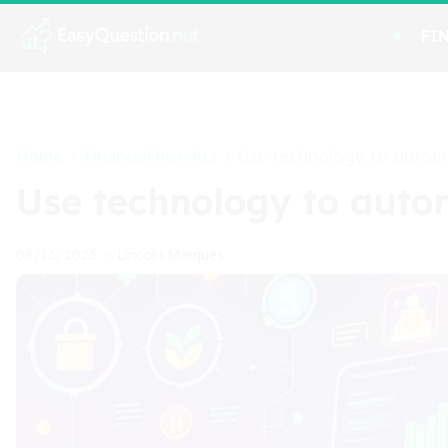
FI
Home
Financial Insights
>
>
Use technology to auto
Use technology to aut
Lincoln Marques
08/13/2025
•