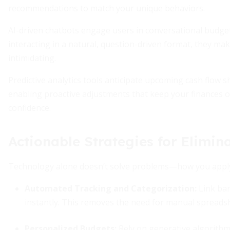
recommendations to match your unique behaviors.
AI-driven chatbots engage users in conversational budget
interacting in a natural, question-driven format, they ma
intimidating.
Predictive analytics tools anticipate upcoming cash flow
enabling proactive adjustments that keep your finances o
confidence.
Actionable Strategies for Elimin
Technology alone doesn’t solve problems—how you apply it
Automated Tracking and Categorization:
Link ban
instantly. This removes the need for manual spreadsh
Personalized Budgets:
Rely on generative algorithm