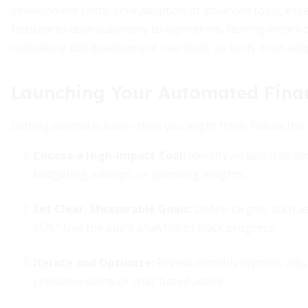
development costs, slow adoption of advanced tools, especi
hesitate to cede autonomy to algorithms, fearing errors 
complexity add development overhead, as tools must adapt 
Launching Your Automated Fina
Getting started is easier than you might think. Follow thi
Choose a High-Impact Tool:
Identify an app that a
budgeting, savings, or spending insights.
Set Clear, Measurable Goals:
Define targets such a
15%.” Use the app’s analytics to track progress.
Iterate and Optimize:
Review monthly reports, adjus
predictive alerts or chat-based advice.