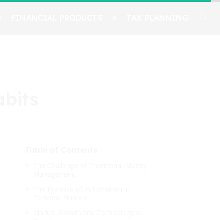
FINANCIAL PRODUCTS
TAX PLANNING
bits
Table of Contents
The Challenge of Traditional Money
Management
The Promise of Automation in
Personal Finance
Market Growth and Technological