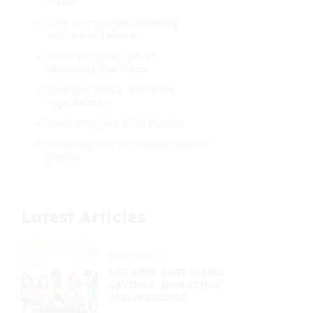
Trends
Core Technologies Powering
Automated Finance
Actionable Strategies for
Eliminating Bad Habits
Emerging Trends and Future
Opportunities
Overcoming Adoption Barriers
Launching Your Automated Finance
Journey
Latest Articles
11/05/2025
USE APPS THAT BLEND
SAVINGS, INVESTING,
AND SPENDING