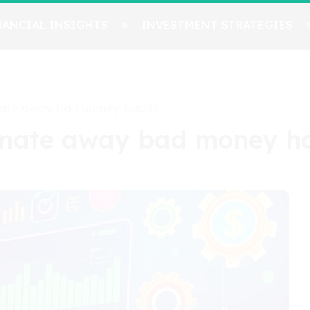
NANCIAL INSIGHTS
INVESTMENT STRATEGIES
mate away bad money habits
omate away bad money ha