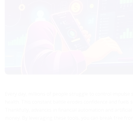
Every day, millions of people struggle to control impulse s
health. This constant battle erodes confidence and fuels s
Thankfully, advances in financial automation and artificia
money. By leveraging these tools, you can break free fro