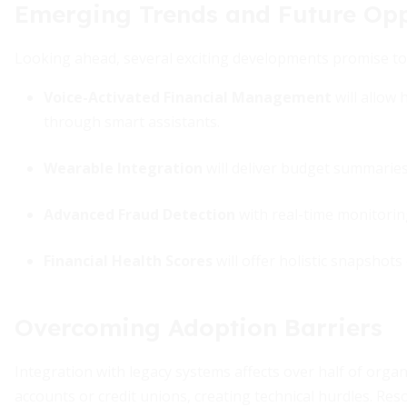
Emerging Trends and Future Opp
Looking ahead, several exciting developments promise t
Voice-Activated Financial Management
will allow
through smart assistants.
Wearable Integration
will deliver budget summaries 
Advanced Fraud Detection
with real-time monitoring 
Financial Health Scores
will offer holistic snapshots
Overcoming Adoption Barriers
Integration with legacy systems affects over half of orga
accounts or credit unions, creating technical hurdles. Res