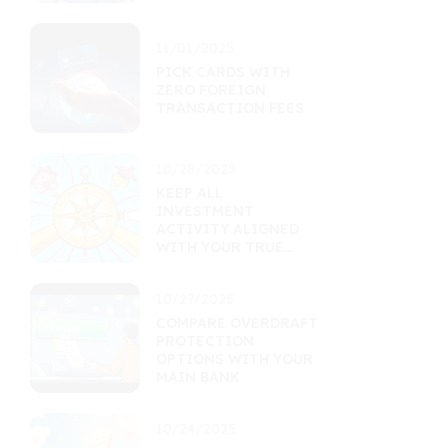
11/01/2025
PICK CARDS WITH
ZERO FOREIGN
TRANSACTION FEES
10/28/2025
KEEP ALL
INVESTMENT
ACTIVITY ALIGNED
WITH YOUR TRUE
GOALS
10/27/2025
COMPARE OVERDRAFT
PROTECTION
OPTIONS WITH YOUR
MAIN BANK
10/24/2025