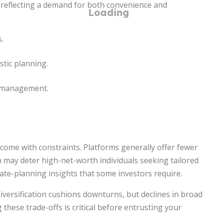
reflecting a demand for both convenience and
.
stic planning.
t management.
o come with constraints. Platforms generally offer fewer
h may deter high-net-worth individuals seeking tailored
tate-planning insights that some investors require.
iversification cushions downturns, but declines in broad
 these trade-offs is critical before entrusting your