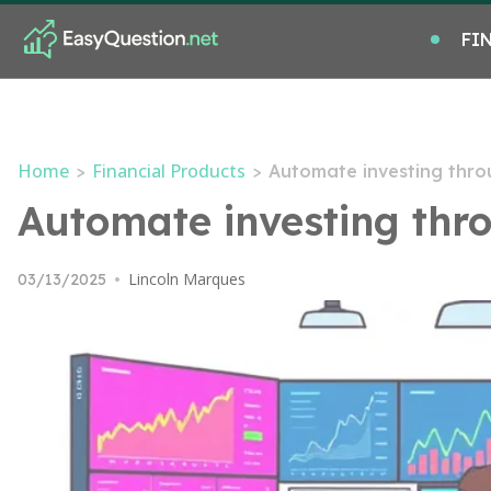
FI
Home
Financial Products
>
>
Automate investing thro
Automate investing thro
Lincoln Marques
03/13/2025
•