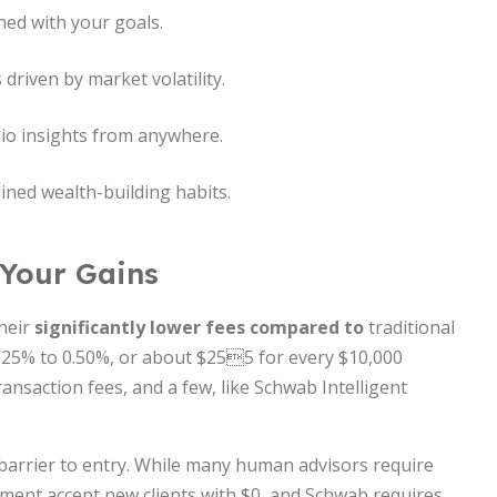
ned with your goals.
driven by market volatility.
lio insights from anywhere.
lined wealth-building habits.
 Your Gains
their
significantly lower fees compared to
traditional
.25% to 0.50%, or about $255 for every $10,000
nsaction fees, and a few, like Schwab Intelligent
arrier to entry. While many human advisors require
ent accept new clients with $0, and Schwab requires