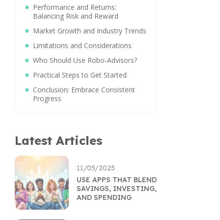
Performance and Returns:
Balancing Risk and Reward
Market Growth and Industry Trends
Limitations and Considerations
Who Should Use Robo-Advisors?
Practical Steps to Get Started
Conclusion: Embrace Consistent
Progress
Latest Articles
11/05/2025
USE APPS THAT BLEND
SAVINGS, INVESTING,
AND SPENDING