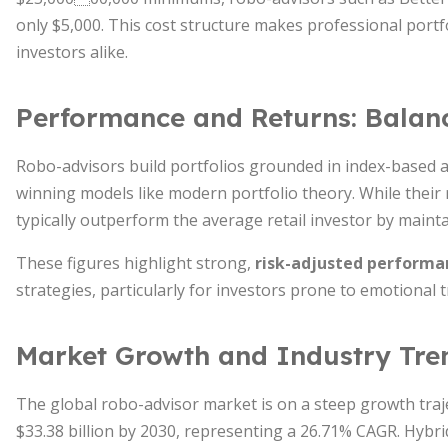
only $5,000. This cost structure makes professional port
investors alike.
Performance and Returns: Balan
Robo-advisors build portfolios grounded in index-based a
winning models like modern portfolio theory. While their 
typically outperform the average retail investor by mainta
These figures highlight strong,
risk-adjusted performan
strategies, particularly for investors prone to emotional t
Market Growth and Industry Tre
The global robo-advisor market is on a steep growth traje
$33.38 billion by 2030, representing a 26.71% CAGR. Hybr