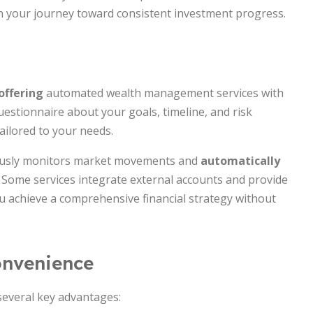
in your journey toward consistent investment progress.
offering
automated wealth management services with
estionnaire about your goals, timeline, and risk
tailored to your needs.
uously monitors market movements and
automatically
. Some services integrate external accounts and provide
ou achieve a comprehensive financial strategy without
onvenience
 several key advantages: