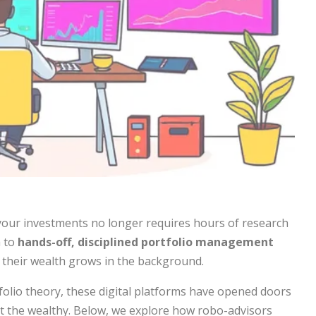
your investments no longer requires hours of research
h to
hands-off, disciplined portfolio management
e their wealth grows in the background.
olio theory, these digital platforms have opened doors
ust the wealthy. Below, we explore how robo-advisors