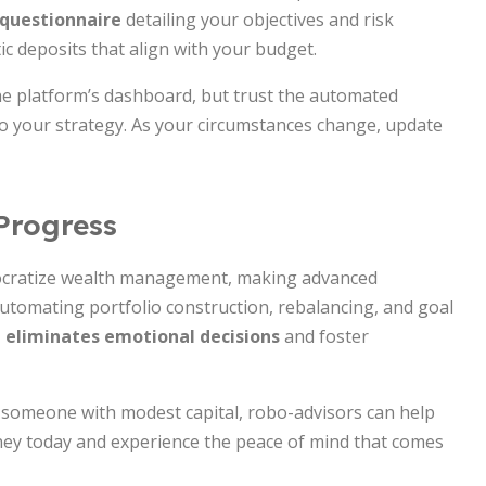
 questionnaire
detailing your objectives and risk
ic deposits that align with your budget.
he platform’s dashboard, but trust the automated
o your strategy. As your circumstances change, update
Progress
ocratize wealth management, making advanced
automating portfolio construction, rebalancing, and goal
 eliminates emotional decisions
and foster
r someone with modest capital, robo-advisors can help
rney today and experience the peace of mind that comes