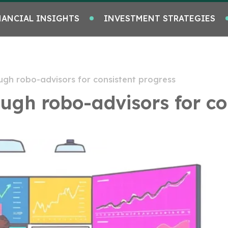
NANCIAL INSIGHTS
INVESTMENT STRATEGIES
ugh robo-advisors for consistent progress
ugh robo-advisors for co