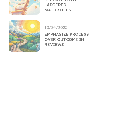
LADDERED
MATURITIES
10/24/2025
EMPHASIZE PROCESS
OVER OUTCOME IN
REVIEWS