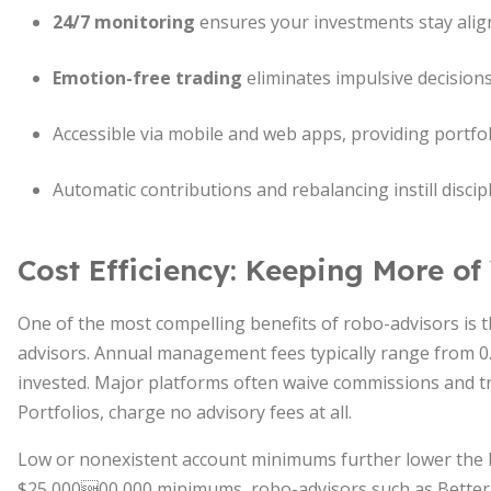
24/7 monitoring
ensures your investments stay alig
Emotion-free trading
eliminates impulsive decisions 
Accessible via mobile and web apps, providing portfo
Automatic contributions and rebalancing instill discip
Cost Efficiency: Keeping More of
One of the most compelling benefits of robo-advisors is 
advisors. Annual management fees typically range from 0
invested. Major platforms often waive commissions and tra
Portfolios, charge no advisory fees at all.
Low or nonexistent account minimums further lower the b
$25,00000,000 minimums, robo-advisors such as Betterm