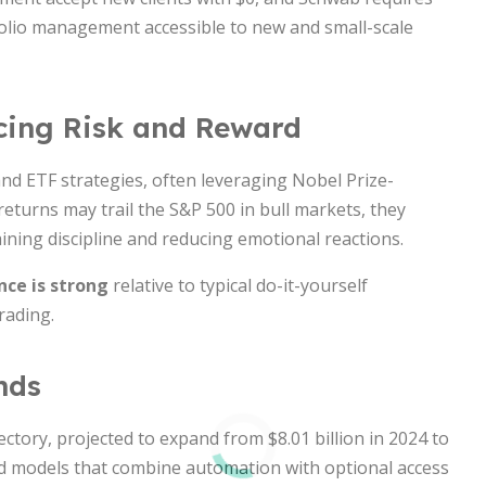
folio management accessible to new and small-scale
cing Risk and Reward
nd ETF strategies, often leveraging Nobel Prize-
returns may trail the S&P 500 in bull markets, they
ining discipline and reducing emotional reactions.
ce is strong
relative to typical do-it-yourself
rading.
nds
ctory, projected to expand from $8.01 billion in 2024 to
id models that combine automation with optional access