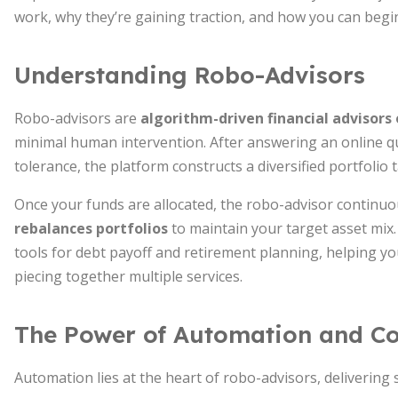
work, why they’re gaining traction, and how you can beg
Understanding Robo-Advisors
Robo-advisors are
algorithm-driven financial advisors 
minimal human intervention. After answering an online qu
tolerance, the platform constructs a diversified portfolio 
Once your funds are allocated, the robo-advisor contin
rebalances portfolios
to maintain your target asset mix
tools for debt payoff and retirement planning, helping y
piecing together multiple services.
The Power of Automation and C
Automation lies at the heart of robo-advisors, delivering