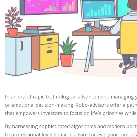
In an era of rapid technological advancement, managing 
or emotional decision-making. Robo-advisors offer a pat
that empowers investors to focus on life’s priorities whil
By harnessing sophisticated algorithms and modern portf
to professional-level financial advice for everyone, not j