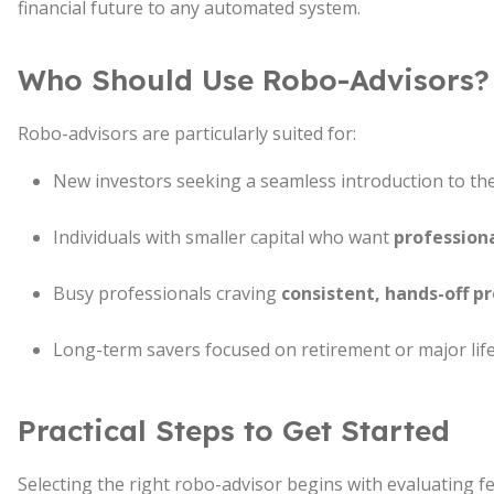
financial future to any automated system.
Who Should Use Robo-Advisors?
Robo-advisors are particularly suited for:
New investors seeking a seamless introduction to th
Individuals with smaller capital who want
profession
Busy professionals craving
consistent, hands-off p
Long-term savers focused on retirement or major life
Practical Steps to Get Started
Selecting the right robo-advisor begins with evaluating 