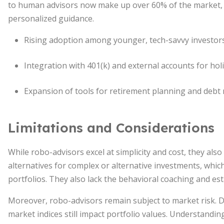
to human advisors now make up over 60% of the market, 
personalized guidance.
Rising adoption among younger, tech-savvy investors
Integration with 401(k) and external accounts for holi
Expansion of tools for retirement planning and deb
Limitations and Considerations
While robo-advisors excel at simplicity and cost, they als
alternatives for complex or alternative investments, whic
portfolios. They also lack the behavioral coaching and es
Moreover, robo-advisors remain subject to market risk. D
market indices still impact portfolio values. Understanding