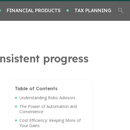
FINANCIAL PRODUCTS
TAX PLANNING
nsistent progress
Table of Contents
Understanding Robo-Advisors
The Power of Automation and
Convenience
Cost Efficiency: Keeping More of
Your Gains