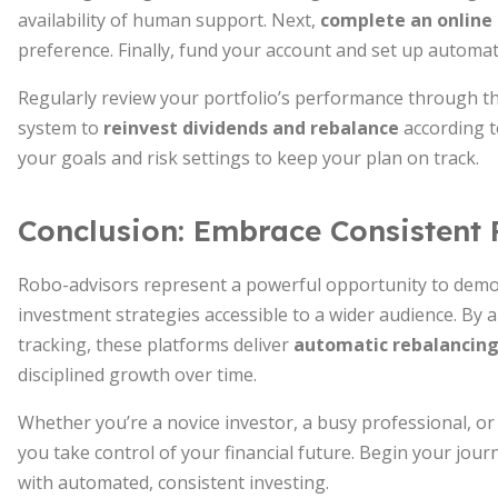
availability of human support. Next,
complete an online
preference. Finally, fund your account and set up automat
Regularly review your portfolio’s performance through t
system to
reinvest dividends and rebalance
according t
your goals and risk settings to keep your plan on track.
Conclusion: Embrace Consistent 
Robo-advisors represent a powerful opportunity to dem
investment strategies accessible to a wider audience. By 
tracking, these platforms deliver
automatic rebalancing
disciplined growth over time.
Whether you’re a novice investor, a busy professional, o
you take control of your financial future. Begin your jou
with automated, consistent investing.