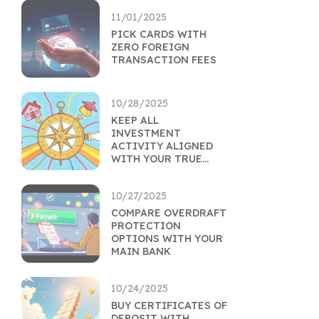
11/01/2025
PICK CARDS WITH
ZERO FOREIGN
TRANSACTION FEES
10/28/2025
KEEP ALL
INVESTMENT
ACTIVITY ALIGNED
WITH YOUR TRUE
GOALS
10/27/2025
COMPARE OVERDRAFT
PROTECTION
OPTIONS WITH YOUR
MAIN BANK
10/24/2025
BUY CERTIFICATES OF
DEPOSIT WITH