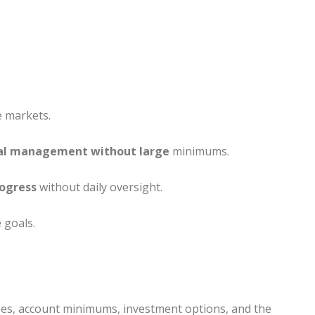
e markets.
al management without large
minimums.
rogress
without daily oversight.
 goals.
fees, account minimums, investment options, and the