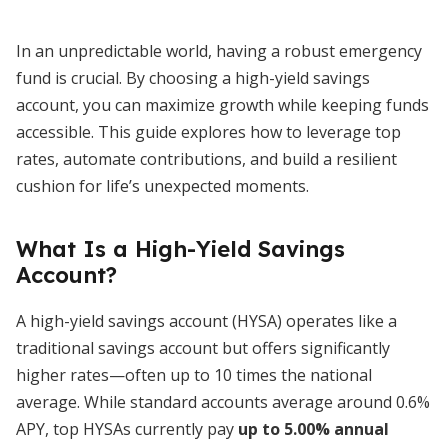
In an unpredictable world, having a robust emergency
fund is crucial. By choosing a high-yield savings
account, you can maximize growth while keeping funds
accessible. This guide explores how to leverage top
rates, automate contributions, and build a resilient
cushion for life’s unexpected moments.
What Is a High-Yield Savings
Account?
A high-yield savings account (HYSA) operates like a
traditional savings account but offers significantly
higher rates—often up to 10 times the national
average. While standard accounts average around 0.6%
APY, top HYSAs currently pay
up to 5.00% annual