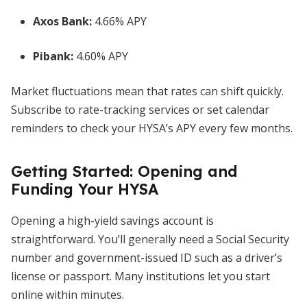
Axos Bank:
4.66% APY
Pibank:
4.60% APY
Market fluctuations mean that rates can shift quickly.
Subscribe to rate-tracking services or set calendar
reminders to check your HYSA’s APY every few months.
Getting Started: Opening and
Funding Your HYSA
Opening a high-yield savings account is
straightforward. You’ll generally need a Social Security
number and government-issued ID such as a driver’s
license or passport. Many institutions let you start
online within minutes.