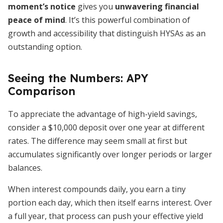
moment’s notice
gives you
unwavering financial
peace of mind
. It’s this powerful combination of
growth and accessibility that distinguish HYSAs as an
outstanding option.
Seeing the Numbers: APY
Comparison
To appreciate the advantage of high-yield savings,
consider a $10,000 deposit over one year at different
rates. The difference may seem small at first but
accumulates significantly over longer periods or larger
balances.
When interest compounds daily, you earn a tiny
portion each day, which then itself earns interest. Over
a full year, that process can push your effective yield