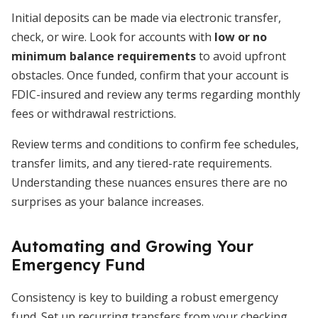
Initial deposits can be made via electronic transfer,
check, or wire. Look for accounts with
low or no
minimum balance requirements
to avoid upfront
obstacles. Once funded, confirm that your account is
FDIC-insured and review any terms regarding monthly
fees or withdrawal restrictions.
Review terms and conditions to confirm fee schedules,
transfer limits, and any tiered-rate requirements.
Understanding these nuances ensures there are no
surprises as your balance increases.
Automating and Growing Your
Emergency Fund
Consistency is key to building a robust emergency
fund. Set up recurring transfers from your checking