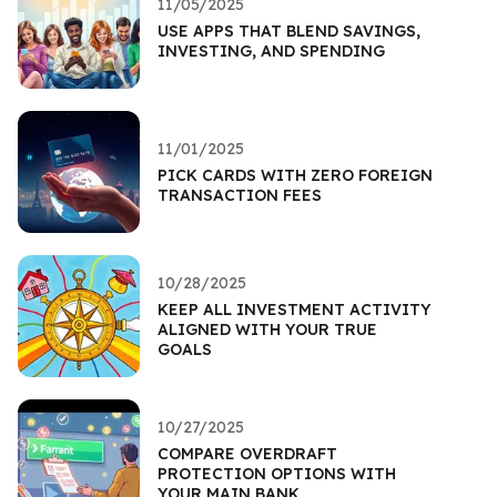
11/05/2025
USE APPS THAT BLEND SAVINGS,
INVESTING, AND SPENDING
11/01/2025
PICK CARDS WITH ZERO FOREIGN
TRANSACTION FEES
10/28/2025
KEEP ALL INVESTMENT ACTIVITY
ALIGNED WITH YOUR TRUE
GOALS
10/27/2025
COMPARE OVERDRAFT
PROTECTION OPTIONS WITH
YOUR MAIN BANK