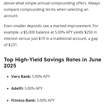
above what simple annual compounding offers. Always
compare compounding terms when selecting an
account.
Even smaller deposits see a marked improvement. For
example, a $5,000 balance at 5.00% APY yields $250 in
interest versus just $19 in a traditional account, a gap
of $231.
Top High-Yield Savings Rates in June
2025
Varo Bank:
5.00% APY
AdelFi:
5.00% APY
Fitness Bank:
5.00% APY