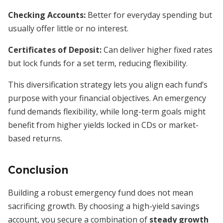
Checking Accounts:
Better for everyday spending but
usually offer little or no interest.
Certificates of Deposit:
Can deliver higher fixed rates
but lock funds for a set term, reducing flexibility.
This diversification strategy lets you align each fund’s
purpose with your financial objectives. An emergency
fund demands flexibility, while long-term goals might
benefit from higher yields locked in CDs or market-
based returns.
Conclusion
Building a robust emergency fund does not mean
sacrificing growth. By choosing a high-yield savings
account, you secure a combination of
steady growth