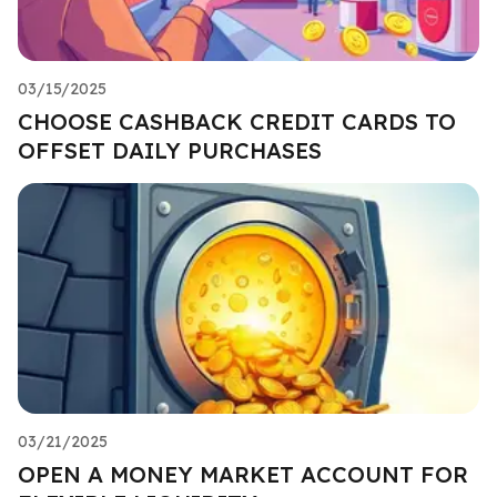
03/15/2025
CHOOSE CASHBACK CREDIT CARDS TO
OFFSET DAILY PURCHASES
03/21/2025
OPEN A MONEY MARKET ACCOUNT FOR