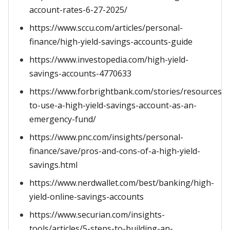
account-rates-6-27-2025/
https://www.sccu.com/articles/personal-
finance/high-yield-savings-accounts-guide
https://www.investopedia.com/high-yield-
savings-accounts-4770633
https://www.forbrightbank.com/stories/resources/
to-use-a-high-yield-savings-account-as-an-
emergency-fund/
https://www.pnc.com/insights/personal-
finance/save/pros-and-cons-of-a-high-yield-
savings.html
https://www.nerdwallet.com/best/banking/high-
yield-online-savings-accounts
https://www.securian.com/insights-
tools/articles/5-steps-to-building-an-