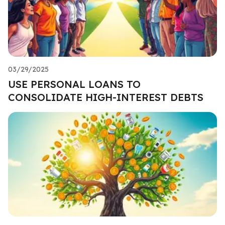
03/29/2025
USE PERSONAL LOANS TO
CONSOLIDATE HIGH-INTEREST DEBTS