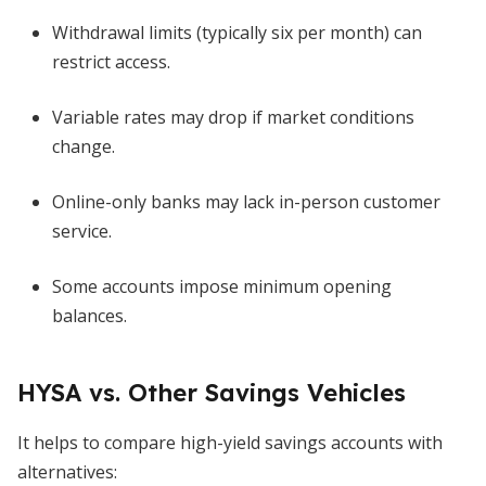
Withdrawal limits (typically six per month) can
restrict access.
Variable rates may drop if market conditions
change.
Online-only banks may lack in-person customer
service.
Some accounts impose minimum opening
balances.
HYSA vs. Other Savings Vehicles
It helps to compare high-yield savings accounts with
alternatives: