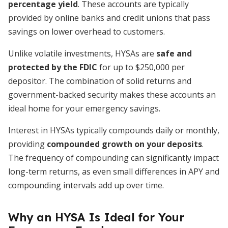
percentage yield
. These accounts are typically
provided by online banks and credit unions that pass
savings on lower overhead to customers.
Unlike volatile investments, HYSAs are
safe and
protected by the FDIC
for up to $250,000 per
depositor. The combination of solid returns and
government-backed security makes these accounts an
ideal home for your emergency savings.
Interest in HYSAs typically compounds daily or monthly,
providing
compounded growth on your deposits
.
The frequency of compounding can significantly impact
long-term returns, as even small differences in APY and
compounding intervals add up over time.
Why an HYSA Is Ideal for Your