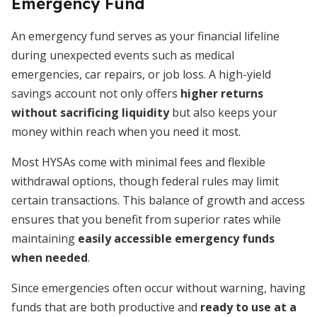
Emergency Fund
An emergency fund serves as your financial lifeline
during unexpected events such as medical
emergencies, car repairs, or job loss. A high-yield
savings account not only offers
higher returns
without sacrificing liquidity
but also keeps your
money within reach when you need it most.
Most HYSAs come with minimal fees and flexible
withdrawal options, though federal rules may limit
certain transactions. This balance of growth and access
ensures that you benefit from superior rates while
maintaining
easily accessible emergency funds
when needed
.
Since emergencies often occur without warning, having
funds that are both productive and
ready to use at a