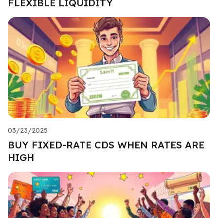
FLEXIBLE LIQUIDITY
03/23/2025
BUY FIXED-RATE CDS WHEN RATES ARE
HIGH