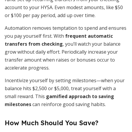
account to your HYSA. Even modest amounts, like $50
or $100 per pay period, add up over time.
Automation removes temptation to spend and ensures
you pay yourself first. With
frequent automatic
transfers from checking
, you’ll watch your balance
grow without daily effort. Periodically increase your
transfer amount when raises or bonuses occur to
accelerate progress.
Incentivize yourself by setting milestones—when your
balance hits $2,500 or $5,000, treat yourself with a
small reward. This
gamified approach to saving
milestones
can reinforce good saving habits.
How Much Should You Save?