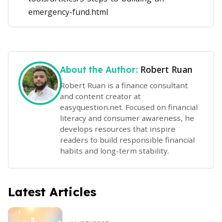
emergency-fund.html
Robert Ruan
About the Author:
Robert Ruan is a finance consultant
and content creator at
easyquestion.net. Focused on financial
literacy and consumer awareness, he
develops resources that inspire
readers to build responsible financial
habits and long-term stability.
Latest Articles