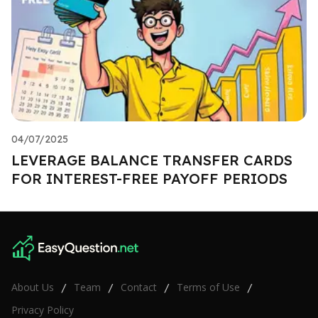
04/07/2025
LEVERAGE BALANCE TRANSFER CARDS
FOR INTEREST-FREE PAYOFF PERIODS
About Us
Team
Contact
Terms of Use
/
/
/
/
Privacy Policy