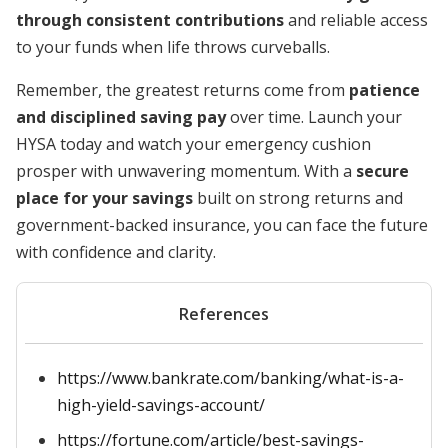
through consistent contributions
and reliable access
to your funds when life throws curveballs.
Remember, the greatest returns come from
patience
and disciplined saving pay
over time. Launch your
HYSA today and watch your emergency cushion
prosper with unwavering momentum. With a
secure
place for your savings
built on strong returns and
government-backed insurance, you can face the future
with confidence and clarity.
References
https://www.bankrate.com/banking/what-is-a-
high-yield-savings-account/
https://fortune.com/article/best-savings-