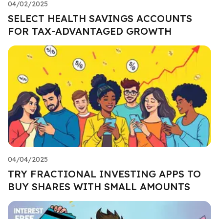
04/02/2025
SELECT HEALTH SAVINGS ACCOUNTS
FOR TAX-ADVANTAGED GROWTH
04/04/2025
TRY FRACTIONAL INVESTING APPS TO
BUY SHARES WITH SMALL AMOUNTS