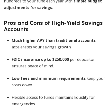
hundreds to your fund each year with
simple budget
adjustments for savings
.
Pros and Cons of High-Yield Savings
Accounts
Much higher APY than traditional accounts
accelerates your savings growth.
FDIC insurance up to $250,000
per depositor
ensures peace of mind.
Low fees and minimum requirements
keep your
costs down.
Flexible access to funds maintains liquidity for
emergencies.