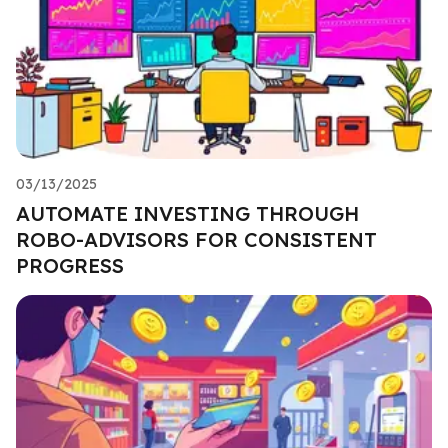
03/13/2025
AUTOMATE INVESTING THROUGH
ROBO-ADVISORS FOR CONSISTENT
PROGRESS