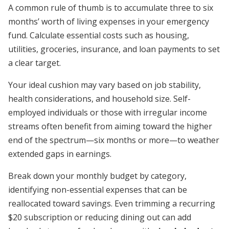
A common rule of thumb is to accumulate three to six
months’ worth of living expenses in your emergency
fund. Calculate essential costs such as housing,
utilities, groceries, insurance, and loan payments to set
a clear target.
Your ideal cushion may vary based on job stability,
health considerations, and household size. Self-
employed individuals or those with irregular income
streams often benefit from aiming toward the higher
end of the spectrum—six months or more—to weather
extended gaps in earnings.
Break down your monthly budget by category,
identifying non-essential expenses that can be
reallocated toward savings. Even trimming a recurring
$20 subscription or reducing dining out can add