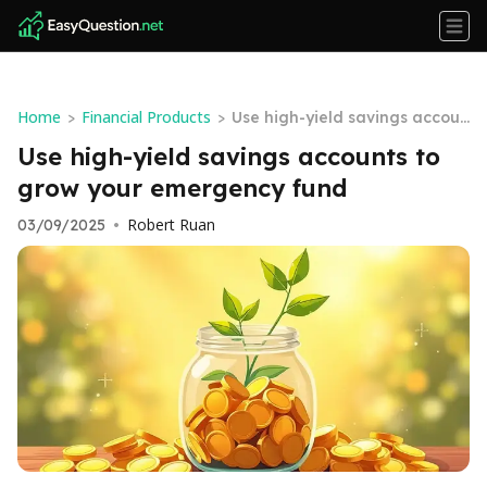
Home
Financial Products
>
>
Use high-yield savings accoun
ts to grow your emergency fu
Use high-yield savings accounts to
nd
grow your emergency fund
Robert Ruan
03/09/2025
•