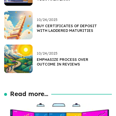
10/24/2025
BUY CERTIFICATES OF DEPOSIT
WITH LADDERED MATURITIES
10/24/2025
EMPHASIZE PROCESS OVER
OUTCOME IN REVIEWS
Read more...