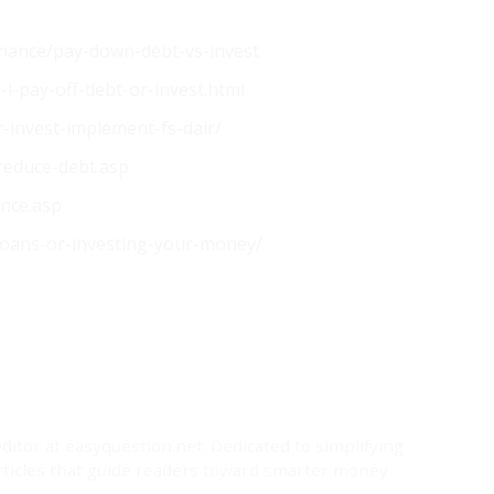
finance/pay-down-debt-vs-invest
i-pay-off-debt-or-invest.html
-invest-implement-fs-dair/
-reduce-debt.asp
ance.asp
-loans-or-investing-your-money/
editor at easyquestion.net. Dedicated to simplifying
rticles that guide readers toward smarter money