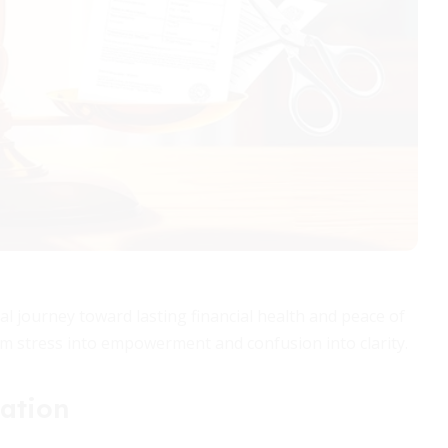
cal journey toward lasting financial health and peace of
m stress into empowerment and confusion into clarity.
ation