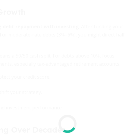
 Growth
g debt repayment with investing
. After funding your
 For moderate-rate debts (3%–6%), you might direct half
means a 50/50 cash split. For debts above 10%, focus
ments, especially tax-advantaged retirement accounts.
tect your credit score.
hift your strategy.
 and investment performance.
ing Over Decades