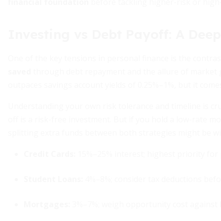
financial foundation
before tackling higher-risk or high
Investing vs Debt Payoff: A Deep
One of the key tensions in personal finance is the contr
saved
through debt repayment and the allure of market 
outpaces savings account yields of 0.25%–1%, but it come
Understanding your own risk tolerance and timeline is cruci
off is a risk-free investment. But if you hold a low-rate
splitting extra funds between both strategies might be wi
Credit Cards:
15%–25% interest; highest priority for 
Student Loans:
4%–8%; consider tax deductions befor
Mortgages:
3%–7%; weigh opportunity cost against 