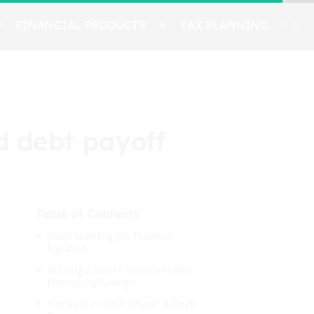
FINANCIAL PRODUCTS
TAX PLANNING
d debt payoff
Table of Contents
Understanding the Financial
Equation
Building a Solid Foundation with
Emergency Savings
Investing vs Debt Payoff: A Deep