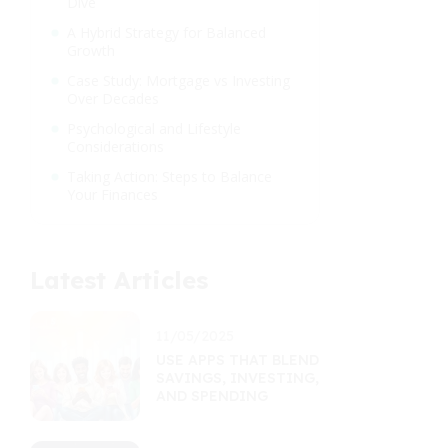
Dive
A Hybrid Strategy for Balanced
Growth
Case Study: Mortgage vs Investing
Over Decades
Psychological and Lifestyle
Considerations
Taking Action: Steps to Balance
Your Finances
Latest Articles
11/05/2025
USE APPS THAT BLEND
SAVINGS, INVESTING,
AND SPENDING