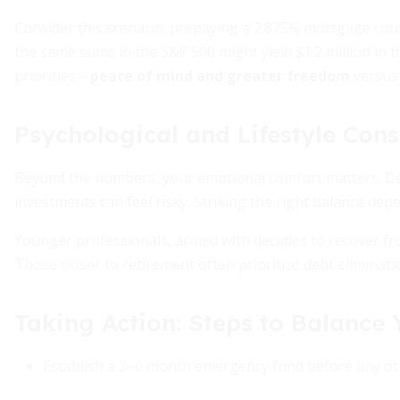
Consider this scenario: prepaying a 2.875% mortgage could
the same sums in the S&P 500 might yield $1.2 million in 
priorities—
peace of mind and greater freedom
versu
Psychological and Lifestyle Cons
Beyond the numbers, your emotional comfort matters. Deb
investments can feel risky. Striking the right balance depe
Younger professionals, armed with decades to recover fro
Those closer to retirement often prioritize debt eliminati
Taking Action: Steps to Balance
Establish a 3–6 month emergency fund before any oth