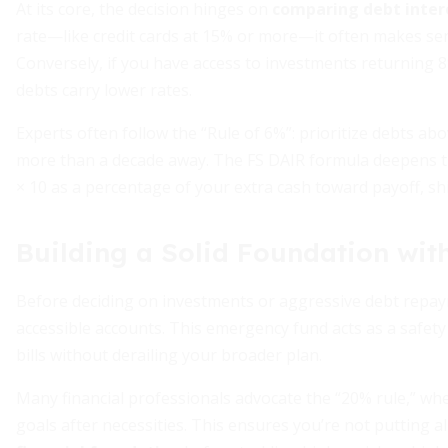
At its core, the decision hinges on
comparing debt inter
rate—like credit cards at 15% or more—it often makes sen
Conversely, if you have access to investments returning 
debts carry lower rates.
Experts often follow the “Rule of 6%”: prioritize debts ab
more than a decade away. The FS DAIR formula deepens th
× 10 as a percentage of your extra cash toward payoff, shi
Building a Solid Foundation wi
Before deciding on investments or aggressive debt repa
accessible accounts. This emergency fund acts as a safety
bills without derailing your broader plan.
Many financial professionals advocate the “20% rule,” w
goals after necessities. This ensures you’re not putting 