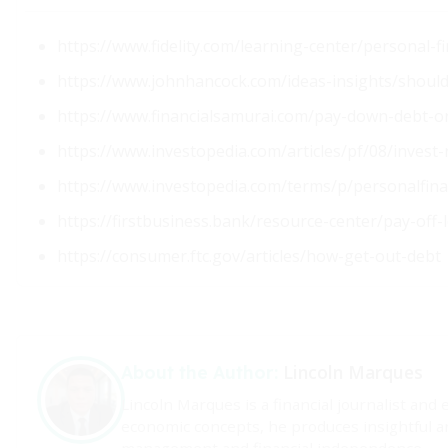
https://www.fidelity.com/learning-center/personal-
https://www.johnhancock.com/ideas-insights/should-
https://www.financialsamurai.com/pay-down-debt-or
https://www.investopedia.com/articles/pf/08/invest
https://www.investopedia.com/terms/p/personalfin
https://firstbusiness.bank/resource-center/pay-off
https://consumer.ftc.gov/articles/how-get-out-debt
Lincoln Marques
About the Author:
Lincoln Marques is a financial journalist and 
economic concepts, he produces insightful a
management and financial independence.