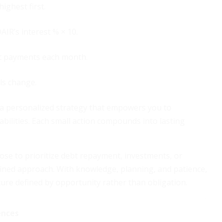
ighest first.
AIR’s interest % × 10.
bt payments each month.
ls change.
o a personalized strategy that empowers you to
abilities. Each small action compounds into lasting
ose to prioritize debt repayment, investments, or
iplined approach. With knowledge, planning, and patience,
ure defined by opportunity rather than obligation.
ences