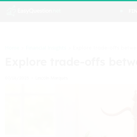
FI
Home
Financial Insights
>
>
Explore trade-offs betwe
Explore trade-offs betw
Lincoln Marques
07/16/2025
•