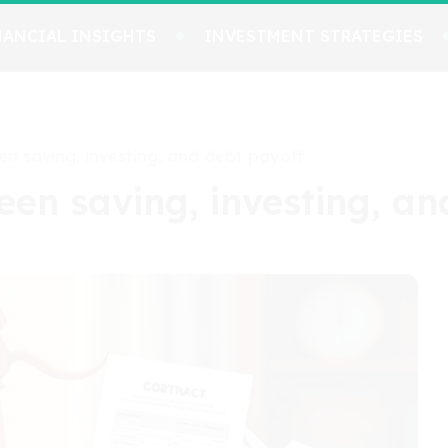
NANCIAL INSIGHTS
INVESTMENT STRATEGIES
en saving, investing, and debt payoff
een saving, investing, an