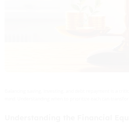
Balancing saving, investing, and debt repayment is a criti
mind. Understanding when to prioritize each can transfor
Understanding the Financial Equ