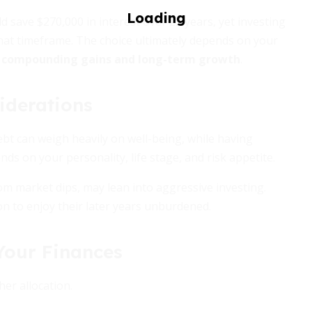
 save $270,000 in interest over 22 years, yet investing
that timeframe. The choice ultimately depends on your
s
compounding gains and long-term growth
.
iderations
t can weigh heavily on well-being, while having
nds on your personality, life stage, and risk appetite.
m market dips, may lean into aggressive investing.
on to enjoy their later years unburdened.
 Your Finances
er allocation.