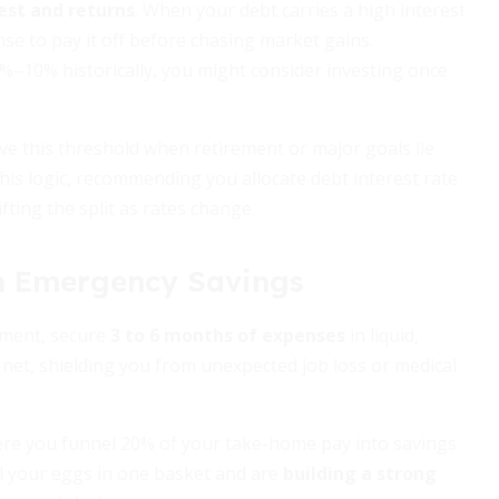
est and returns
. When your debt carries a high interest
se to pay it off before chasing market gains.
8%–10% historically, you might consider investing once
ove this threshold when retirement or major goals lie
is logic, recommending you allocate debt interest rate
fting the split as rates change.
th Emergency Savings
yment, secure
3 to 6 months of expenses
in liquid,
 net, shielding you from unexpected job loss or medical
here you funnel 20% of your take-home pay into savings
all your eggs in one basket and are
building a strong