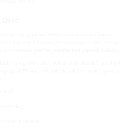
-reward choices.
 Dive
ast between a
guaranteed return equal to interest
gains. The S&P 500’s long-term average of 8%–10% far
s with
variable market returns and unpredictability
.
al. If a high-interest credit card attracts 20%, paying it
 mortgage at 3% and anticipate decades of market growth,
ser.
payoff.
e deciding.
long-term returns.