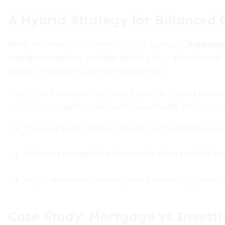
A Hybrid Strategy for Balanced
Many individuals thrive with a hybrid approach,
balancin
emergency cushion, consider splitting your extra income.
toward investments and half toward debt.
The FS DAIR example illustrates this: a 5% interest debt 
entirely on repayment; below 3%, lean heavily into invest
Ensure at least minimum payments on all debts to pro
Refinance or negotiate lower rates when possible to s
Adjust allocations annually based on evolving rates
Case Study: Mortgage vs Invest