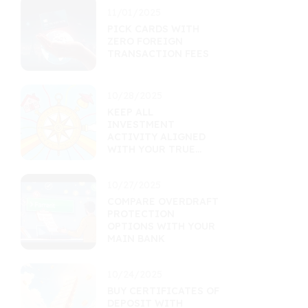
11/01/2025
PICK CARDS WITH
ZERO FOREIGN
TRANSACTION FEES
10/28/2025
KEEP ALL
INVESTMENT
ACTIVITY ALIGNED
WITH YOUR TRUE
GOALS
10/27/2025
COMPARE OVERDRAFT
PROTECTION
OPTIONS WITH YOUR
MAIN BANK
10/24/2025
BUY CERTIFICATES OF
DEPOSIT WITH