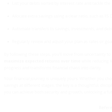
List your debts sorted by interest rate and tackle the h
Allocate extra savings using a clear ratio, such as FS D
Automate transfers to savings, investments, and de
Regularly review and adjust your plan as rates or goa
By following these steps, you’ll move from uncertainty t
maximize expected returns over time
while reducing li
progress and transforms financial chaos into clarity.
Your financial journey is uniquely yours. Whether you cho
savings at different stages, the key is a thoughtful, disc
you can achieve both security and growth, unlocking a fut
Refer