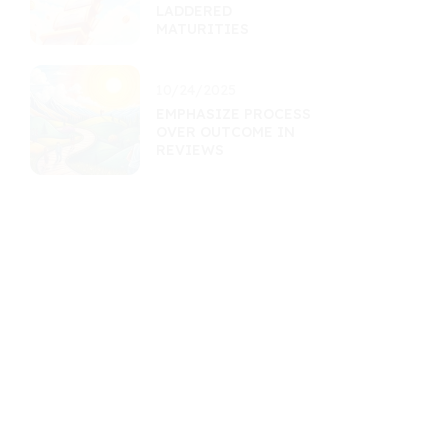
LADDERED
MATURITIES
10/24/2025
EMPHASIZE PROCESS
OVER OUTCOME IN
REVIEWS