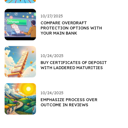
10/27/2025
COMPARE OVERDRAFT
PROTECTION OPTIONS WITH
YOUR MAIN BANK
10/24/2025
BUY CERTIFICATES OF DEPOSIT
WITH LADDERED MATURITIES
10/24/2025
EMPHASIZE PROCESS OVER
OUTCOME IN REVIEWS