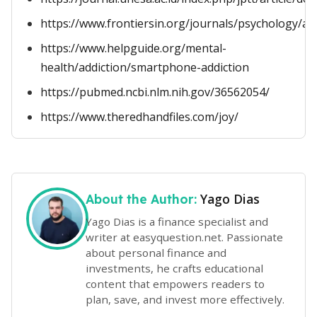
https://www.frontiersin.org/journals/psychology/art
https://www.helpguide.org/mental-
health/addiction/smartphone-addiction
https://pubmed.ncbi.nlm.nih.gov/36562054/
https://www.theredhandfiles.com/joy/
Yago Dias
About the Author:
Yago Dias is a finance specialist and
writer at easyquestion.net. Passionate
about personal finance and
investments, he crafts educational
content that empowers readers to
plan, save, and invest more effectively.