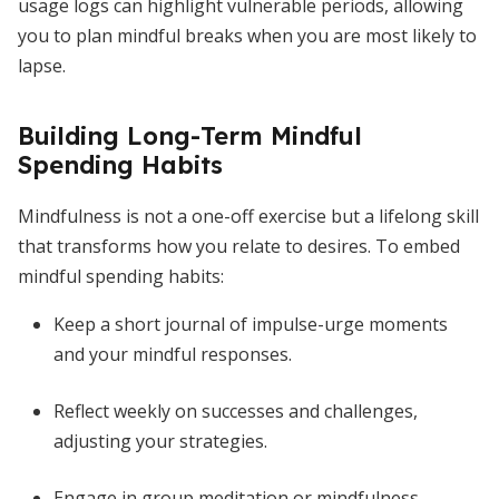
usage logs can highlight vulnerable periods, allowing
you to plan mindful breaks when you are most likely to
lapse.
Building Long-Term Mindful
Spending Habits
Mindfulness is not a one-off exercise but a lifelong skill
that transforms how you relate to desires. To embed
mindful spending habits:
Keep a short journal of impulse-urge moments
and your mindful responses.
Reflect weekly on successes and challenges,
adjusting your strategies.
Engage in group meditation or mindfulness