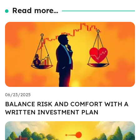
Read more...
06/23/2025
BALANCE RISK AND COMFORT WITH A
WRITTEN INVESTMENT PLAN