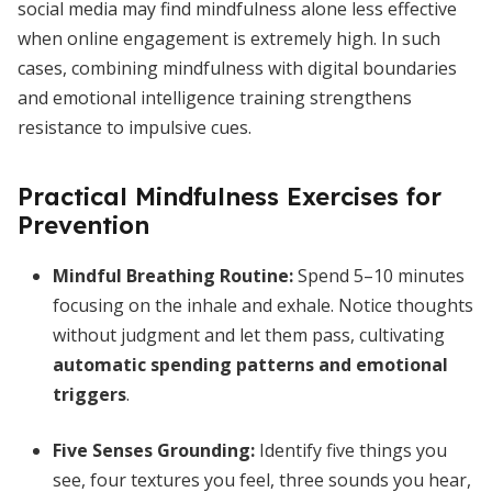
social media may find mindfulness alone less effective
when online engagement is extremely high. In such
cases, combining mindfulness with digital boundaries
and emotional intelligence training strengthens
resistance to impulsive cues.
Practical Mindfulness Exercises for
Prevention
Mindful Breathing Routine:
Spend 5–10 minutes
focusing on the inhale and exhale. Notice thoughts
without judgment and let them pass, cultivating
automatic spending patterns and emotional
triggers
.
Five Senses Grounding:
Identify five things you
see, four textures you feel, three sounds you hear,