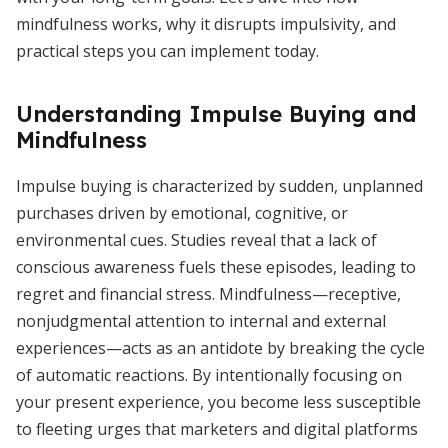
mindfulness works, why it disrupts impulsivity, and
practical steps you can implement today.
Understanding Impulse Buying and
Mindfulness
Impulse buying is characterized by sudden, unplanned
purchases driven by emotional, cognitive, or
environmental cues. Studies reveal that a lack of
conscious awareness fuels these episodes, leading to
regret and financial stress. Mindfulness—receptive,
nonjudgmental attention to internal and external
experiences—acts as an antidote by breaking the cycle
of automatic reactions. By intentionally focusing on
your present experience, you become less susceptible
to fleeting urges that marketers and digital platforms