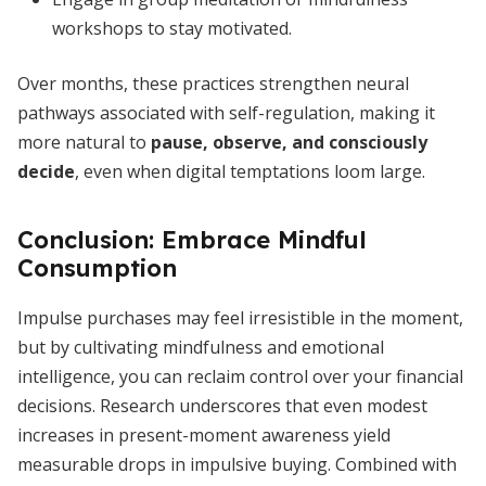
workshops to stay motivated.
Over months, these practices strengthen neural
pathways associated with self-regulation, making it
more natural to
pause, observe, and consciously
decide
, even when digital temptations loom large.
Conclusion: Embrace Mindful
Consumption
Impulse purchases may feel irresistible in the moment,
but by cultivating mindfulness and emotional
intelligence, you can reclaim control over your financial
decisions. Research underscores that even modest
increases in present-moment awareness yield
measurable drops in impulsive buying. Combined with