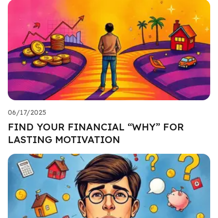
06/17/2025
FIND YOUR FINANCIAL “WHY” FOR
LASTING MOTIVATION