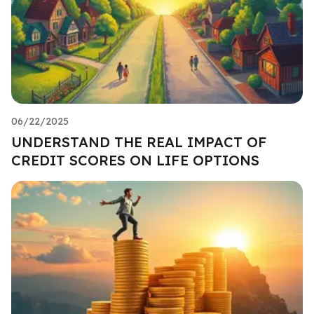
06/22/2025
UNDERSTAND THE REAL IMPACT OF
CREDIT SCORES ON LIFE OPTIONS