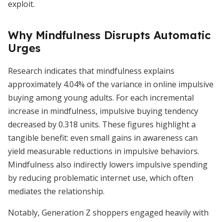
exploit.
Why Mindfulness Disrupts Automatic
Urges
Research indicates that mindfulness explains
approximately 4.04% of the variance in online impulsive
buying among young adults. For each incremental
increase in mindfulness, impulsive buying tendency
decreased by 0.318 units. These figures highlight a
tangible benefit: even small gains in awareness can
yield measurable reductions in impulsive behaviors.
Mindfulness also indirectly lowers impulsive spending
by reducing problematic internet use, which often
mediates the relationship.
Notably, Generation Z shoppers engaged heavily with