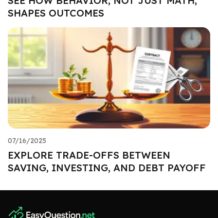
SEE HOW BEHAVIOR, NOT JUST MATH,
SHAPES OUTCOMES
07/16/2025
EXPLORE TRADE-OFFS BETWEEN
SAVING, INVESTING, AND DEBT PAYOFF