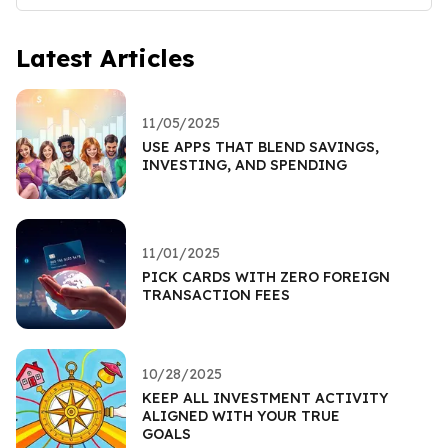
Latest Articles
11/05/2025
USE APPS THAT BLEND SAVINGS,
INVESTING, AND SPENDING
11/01/2025
PICK CARDS WITH ZERO FOREIGN
TRANSACTION FEES
10/28/2025
KEEP ALL INVESTMENT ACTIVITY
ALIGNED WITH YOUR TRUE
GOALS