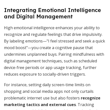
Integrating Emotional Intelligence
and Digital Management
High emotional intelligence enhances your ability to
recognize and regulate feelings that drive impulsivity.
By labeling emotions—"I feel stressed and seek a quick
mood boost"—you create a cognitive pause that
undermines unplanned buys. Pairing mindfulness with
digital management techniques, such as scheduled
device-free periods or app usage tracking, further
reduces exposure to socially-driven triggers.
For instance, setting daily screen-time limits on
shopping and social media apps not only curtails
problematic internet use but also fosters
recognize
marketing tactics and external cues
. Tracking