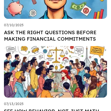
07/10/2025
ASK THE RIGHT QUESTIONS BEFORE
MAKING FINANCIAL COMMITMENTS
07/13/2025