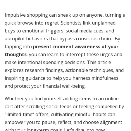
Impulsive shopping can sneak up on anyone, turning a
quick browse into regret. Scientists link unplanned
buys to emotional triggers, social media cues, and
autopilot behaviors that bypass conscious choice. By
tapping into
present-moment awareness of your
thoughts
, you can learn to intercept these urges and
make intentional spending decisions. This article
explores research findings, actionable techniques, and
inspiring guidance to help you harness mindfulness
and protect your financial well-being.
Whether you find yourself adding items to an online
cart after scrolling social feeds or feeling compelled by
“limited-time” offers, cultivating mindful habits can
empower you to pause, reflect, and choose alignment
with your long-term goals. Let’s dive into how