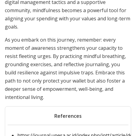
digital management tactics and a supportive
community, mindfulness becomes a powerful tool for
aligning your spending with your values and long-term
goals.
As you embark on this journey, remember: every
moment of awareness strengthens your capacity to
resist fleeting urges. By practicing mindful breathing,
grounding exercises, and reflective journaling, you
build resilience against impulsive traps. Embrace this
path to not only protect your wallet but also foster a
deeper sense of empowerment, well-being, and
intentional living.
References
https://journal.unesa.ac.id/index.php/jptt/article/