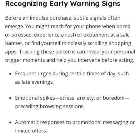
Recognizing Early Warning Signs
Before an impulse purchase, subtle signals often
emerge. You might reach for your phone when bored
or stressed, experience a rush of excitement at a sale
banner, or find yourself mindlessly scrolling shopping
apps. Tracking these patterns can reveal your personal
trigger moments and help you intervene before acting.
Frequent urges during certain times of day, such
as late evenings.
Emotional spikes—stress, anxiety, or boredom—
preceding browsing sessions.
Automatic responses to promotional messaging or
limited offers.