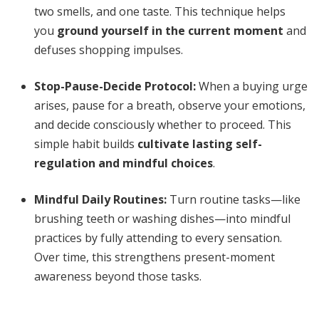
two smells, and one taste. This technique helps
you
ground yourself in the current moment
and
defuses shopping impulses.
Stop-Pause-Decide Protocol:
When a buying urge
arises, pause for a breath, observe your emotions,
and decide consciously whether to proceed. This
simple habit builds
cultivate lasting self-
regulation and mindful choices
.
Mindful Daily Routines:
Turn routine tasks—like
brushing teeth or washing dishes—into mindful
practices by fully attending to every sensation.
Over time, this strengthens present-moment
awareness beyond those tasks.