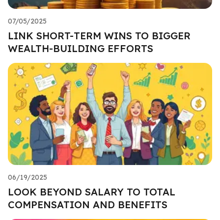
07/05/2025
LINK SHORT-TERM WINS TO BIGGER
WEALTH-BUILDING EFFORTS
06/19/2025
LOOK BEYOND SALARY TO TOTAL
COMPENSATION AND BENEFITS