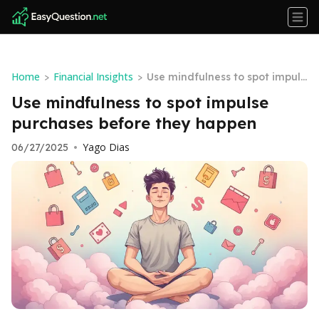
Home
Financial Insights
>
>
Use mindfulness to spot impuls
e purchases before they happe
Use mindfulness to spot impulse
n
purchases before they happen
Yago Dias
06/27/2025
•